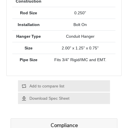
Construction
Rod Size
0.250"
Installation
Bolt On
Hanger Type
Conduit Hanger
Size
2.00" x 1.25" x 0.75"
Pipe Size
Fits 3/4" Rigid/IMC and EMT.
Add to compare list
Download Spec Sheet
Compliance