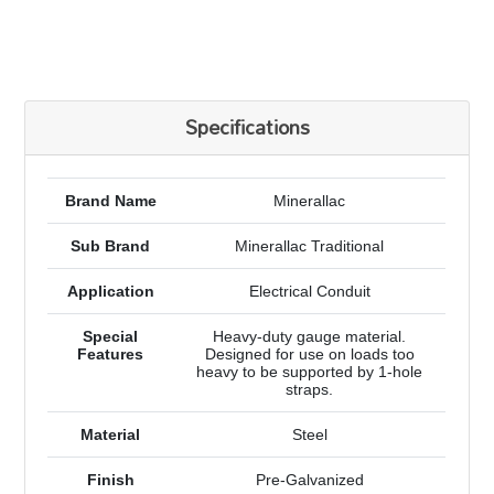
Specifications
Brand Name
Minerallac
Sub Brand
Minerallac Traditional
Application
Electrical Conduit
Special
Heavy-duty gauge material.
Features
Designed for use on loads too
heavy to be supported by 1-hole
straps.
Material
Steel
Finish
Pre-Galvanized