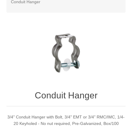
Conduit Hanger
Conduit Hanger
3/4" Conduit Hanger with Bolt, 3/4" EMT or 3/4" RMC/IMC, 1/4-
20 Keyholed - No nut required, Pre-Galvanized, Box/100