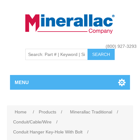
(800) 927-3293
MENU
Home
/
Products
/
Minerallac Traditional
/
Conduit/Cable/Wire
/
Conduit Hanger Key-Hole With Bolt
/