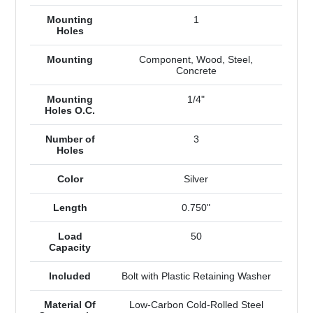
Mounting
1
Holes
Mounting
Component, Wood, Steel,
Concrete
Mounting
1/4"
Holes O.C.
Number of
3
Holes
Color
Silver
Length
0.750"
Load
50
Capacity
Included
Bolt with Plastic Retaining Washer
Material Of
Low-Carbon Cold-Rolled Steel