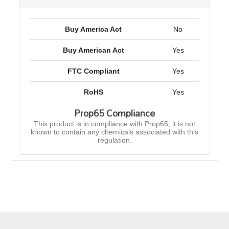
Buy America Act
No
Buy American Act
Yes
FTC Compliant
Yes
RoHS
Yes
Prop65 Compliance
This product is in compliance with Prop65; it is not
known to contain any chemicals associated with this
regulation.