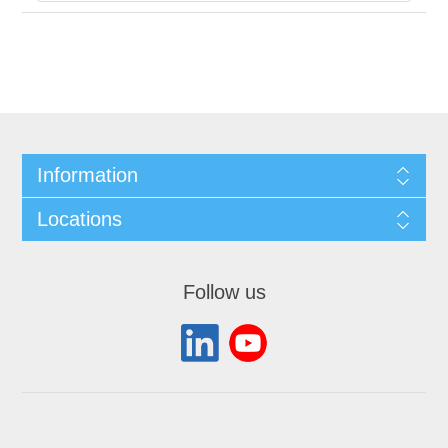
Information
Locations
Follow us