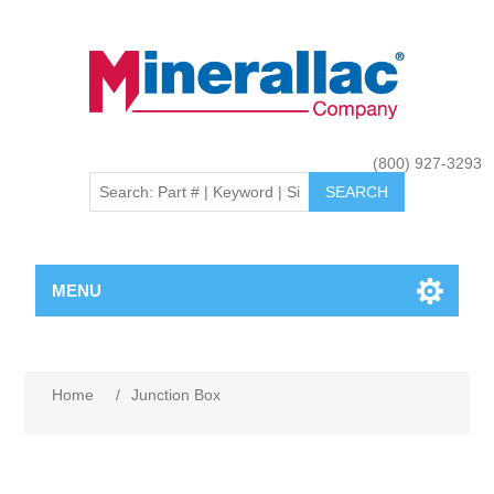
(800) 927-3293
MENU
Home
/
Junction Box