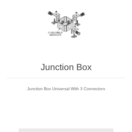
Junction Box
Junction Box Universal With 3 Connectors