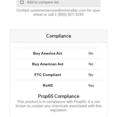
Add to compare list
Contact
customerservice@minerallac.com
for spec
sheet or call
1 (800) 927-3293
Compliance
Buy America Act
No
Buy American Act
No
FTC Compliant
No
RoHS
Yes
Prop65 Compliance
This product is in compliance with Prop65; it is not
known to contain any chemicals associated with this
regulation.