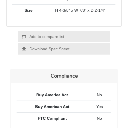
Size
H 4-3/8” x W 7/8” x D 2-1/4”
Add to compare list
Download Spec Sheet
Compliance
Buy America Act
No
Buy American Act
Yes
FTC Compliant
No