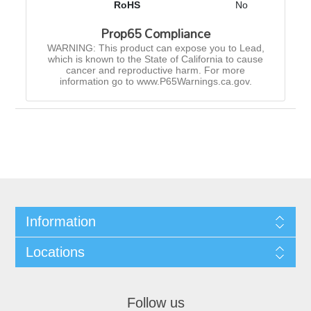
RoHS
No
Prop65 Compliance
WARNING: This product can expose you to Lead,
which is known to the State of California to cause
cancer and reproductive harm. For more
information go to www.P65Warnings.ca.gov.
Information
Locations
Follow us