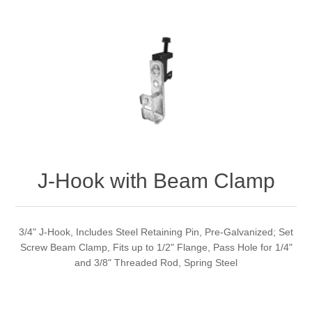
J-Hook with Beam Clamp
3/4" J-Hook, Includes Steel Retaining Pin, Pre-Galvanized; Set
Screw Beam Clamp, Fits up to 1/2" Flange, Pass Hole for 1/4"
and 3/8" Threaded Rod, Spring Steel