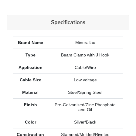
Specifications
Brand Name
Minerallac
Type
Beam Clamp with J Hook
Application
Cable/Wire
Cable Size
Low voltage
Material
Steel/Spring Steel
Finish
Pre-Galvanized/Zinc Phosphate
and Oil
Color
Silver/Black
Construction
Stamped/Molded/Riveted