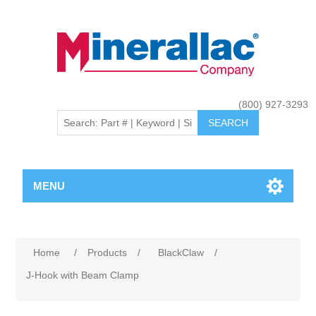
(800) 927-3293
MENU
Home
/
Products
/
BlackClaw
/
J-Hook with Beam Clamp