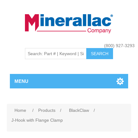
(800) 927-3293
MENU
Home
/
Products
/
BlackClaw
/
J-Hook with Flange Clamp