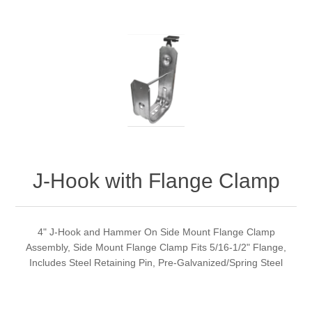
J-Hook with Flange Clamp
4" J-Hook and Hammer On Side Mount Flange Clamp
Assembly, Side Mount Flange Clamp Fits 5/16-1/2" Flange,
Includes Steel Retaining Pin, Pre-Galvanized/Spring Steel