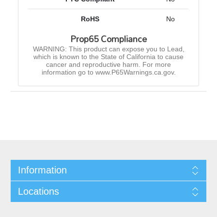
RoHS
No
Prop65 Compliance
WARNING: This product can expose you to Lead,
which is known to the State of California to cause
cancer and reproductive harm. For more
information go to www.P65Warnings.ca.gov.
Information
Locations