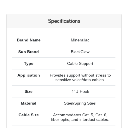
Specifications
Brand Name
Minerallac
Sub Brand
BlackClaw
Type
Cable Support
Application
Provides support without stress to
sensitive voice/data cables.
Size
4" J-Hook
Material
Steel/Spring Steel
Cable Size
Accommodates Cat. 5, Cat. 6,
fiber-optic, and interduct cables.