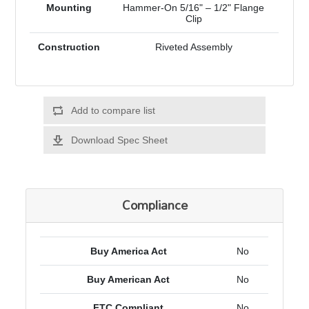
Mounting
Hammer-On 5/16" – 1/2" Flange
Clip
Construction
Riveted Assembly
Add to compare list
Download Spec Sheet
Compliance
Buy America Act
No
Buy American Act
No
FTC Compliant
No