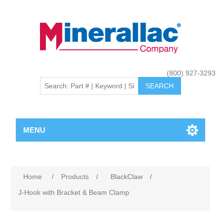
(800) 927-3293
MENU
Home
/
Products
/
BlackClaw
/
J-Hook with Bracket & Beam Clamp