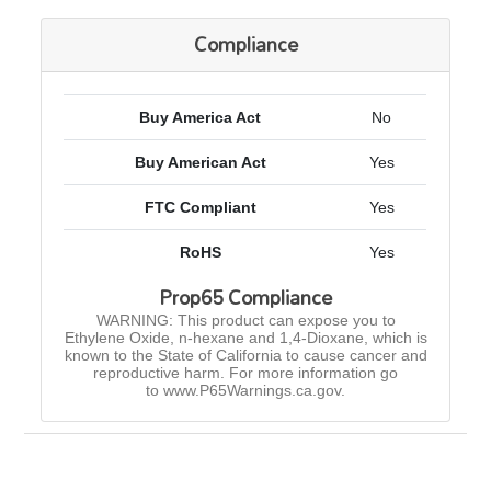
Compliance
Buy America Act
No
Buy American Act
Yes
FTC Compliant
Yes
RoHS
Yes
Prop65 Compliance
WARNING: This product can expose you to
Ethylene Oxide, n-hexane and 1,4-Dioxane, which is
known to the State of California to cause cancer and
reproductive harm. For more information go
to www.P65Warnings.ca.gov.