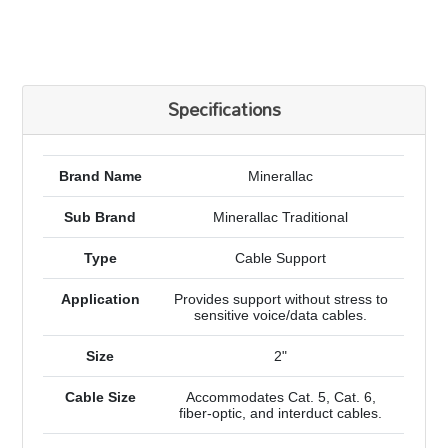
Specifications
Brand Name
Minerallac
Sub Brand
Minerallac Traditional
Type
Cable Support
Application
Provides support without stress to
sensitive voice/data cables.
Size
2"
Cable Size
Accommodates Cat. 5, Cat. 6,
fiber-optic, and interduct cables.