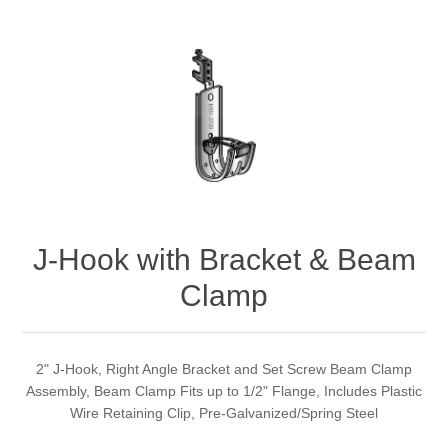
J-Hook with Bracket & Beam
Clamp
2" J-Hook, Right Angle Bracket and Set Screw Beam Clamp
Assembly, Beam Clamp Fits up to 1/2" Flange, Includes Plastic
Wire Retaining Clip, Pre-Galvanized/Spring Steel