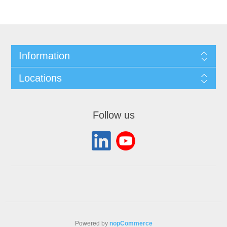
Information
Locations
Follow us
Powered by
nopCommerce