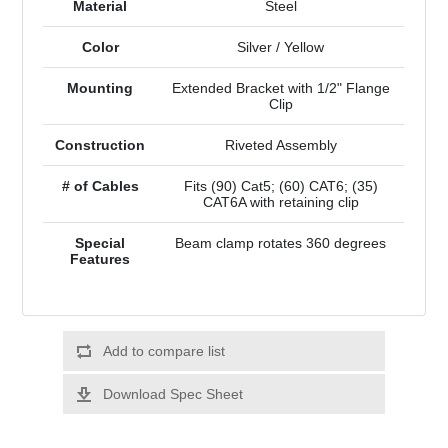
Material
Steel
Color
Silver / Yellow
Mounting
Extended Bracket with 1/2" Flange
Clip
Construction
Riveted Assembly
# of Cables
Fits (90) Cat5; (60) CAT6; (35)
CAT6A with retaining clip
Special
Beam clamp rotates 360 degrees
Features
Add to compare list
Download Spec Sheet