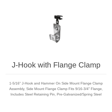
J-Hook with Flange Clamp
1-5/16" J-Hook and Hammer On Side Mount Flange Clamp
Assembly, Side Mount Flange Clamp Fits 9/16-3/4" Flange,
Includes Steel Retaining Pin, Pre-Galvanized/Spring Steel