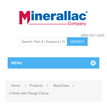
(800) 927-3293
MENU
Home
/
Products
/
BlackClaw
/
J-Hook with Flange Clamp