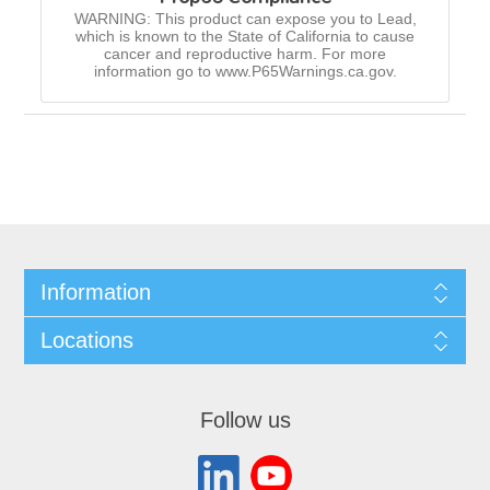
WARNING: This product can expose you to Lead,
which is known to the State of California to cause
cancer and reproductive harm. For more
information go to www.P65Warnings.ca.gov.
Information
Locations
Follow us