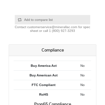
Add to compare list
Contact
customerservice@minerallac.com
for spec
sheet or call
1 (800) 927-3293
Compliance
Buy America Act
No
Buy American Act
No
FTC Compliant
No
RoHS
No
Prop65 Compliance