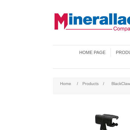
HOME PAGE
PROD
Home
/
Products
/
BlackCla