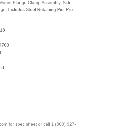
Mount Flange Clamp Assembly, Side
ge, Includes Steel Retaining Pin, Pre-
18
4760
1
ed
.com
for spec sheet or call
1 (800) 927-