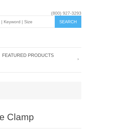
(800) 927-3293
FEATURED PRODUCTS
ge Clamp