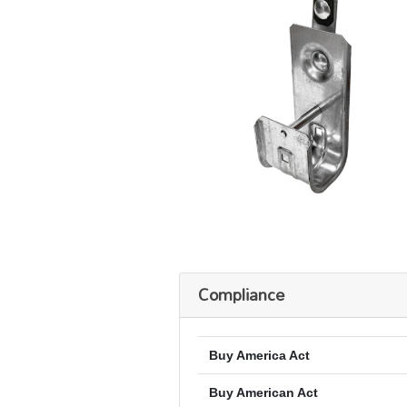
Compliance
Buy America Act
Buy American Act