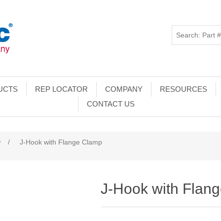
UCTS
REP LOCATOR
COMPANY
RESOURCES
CONTACT US
w
/
J-Hook with Flange Clamp
J-Hook with Flan