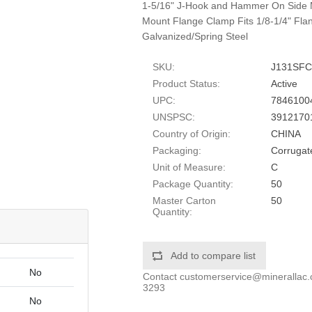
1-5/16" J-Hook and Hammer On Side 
Mount Flange Clamp Fits 1/8-1/4" Flan
Galvanized/Spring Steel
SKU:
J131SFC
Product Status:
Active
UPC:
7846100
UNSPSC:
3912170
Country of Origin:
CHINA
Packaging:
Corrugat
Unit of Measure:
C
Package Quantity:
50
Master Carton
50
Quantity:
Add to compare list
No
Contact
customerservice@minerallac
3293
No