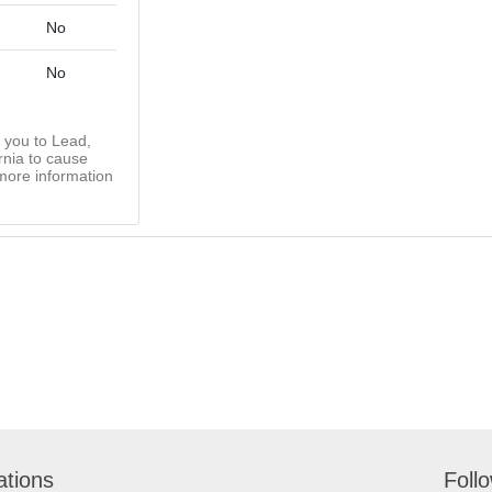
No
No
you to Lead,
rnia to cause
more information
ations
Foll