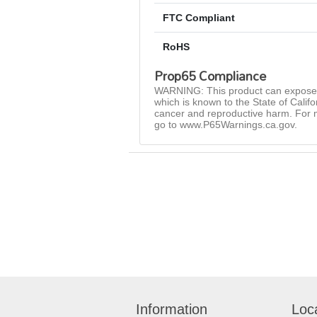
FTC Compliant
RoHS
Prop65 Compliance
WARNING: This product can expose 
which is known to the State of Califo
cancer and reproductive harm. For 
go to www.P65Warnings.ca.gov.
Information
Loc