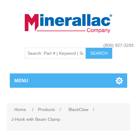
(800) 927-3293
MENU
Home
/
Products
/
BlackClaw
/
J-Hook with Beam Clamp