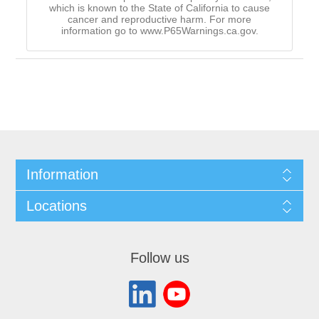
which is known to the State of California to cause
cancer and reproductive harm. For more
information go to www.P65Warnings.ca.gov.
Information
Locations
Follow us