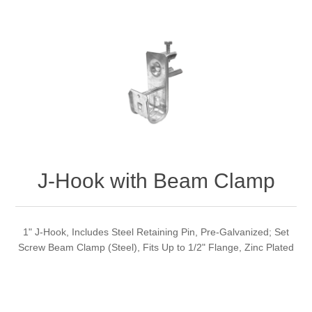
J-Hook with Beam Clamp
1" J-Hook, Includes Steel Retaining Pin, Pre-Galvanized; Set
Screw Beam Clamp (Steel), Fits Up to 1/2" Flange, Zinc Plated