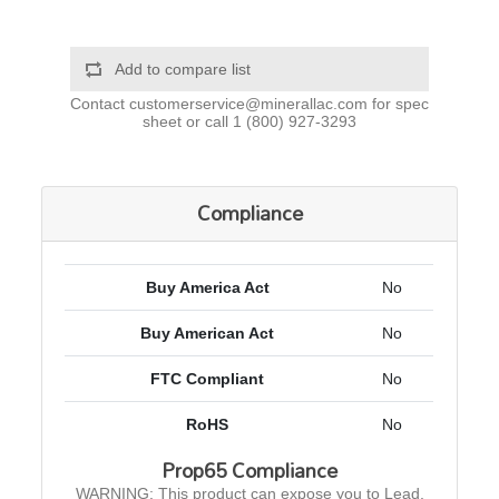
Add to compare list
Contact
customerservice@minerallac.com
for spec
sheet or call
1 (800) 927-3293
Compliance
Buy America Act
No
Buy American Act
No
FTC Compliant
No
RoHS
No
Prop65 Compliance
WARNING: This product can expose you to Lead,