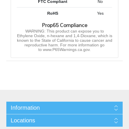
FTC Compliant
No
RoHS
Yes
Prop65 Compliance
WARNING: This product can expose you to
Ethylene Oxide, n-hexane and 1,4-Dioxane, which is
known to the State of California to cause cancer and
reproductive harm. For more information go
to www.P65Warnings.ca.gov.
Information
Locations