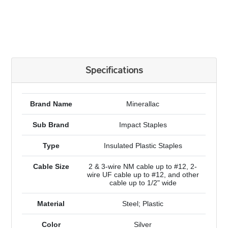
Specifications
Brand Name
Minerallac
Sub Brand
Impact Staples
Type
Insulated Plastic Staples
Cable Size
2 & 3-wire NM cable up to #12, 2-
wire UF cable up to #12, and other
cable up to 1/2" wide
Material
Steel; Plastic
Color
Silver