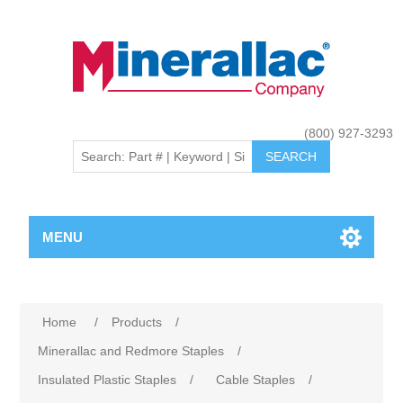
(800) 927-3293
MENU
Home
/
Products
/
Minerallac and Redmore Staples
/
Insulated Plastic Staples
/
Cable Staples
/