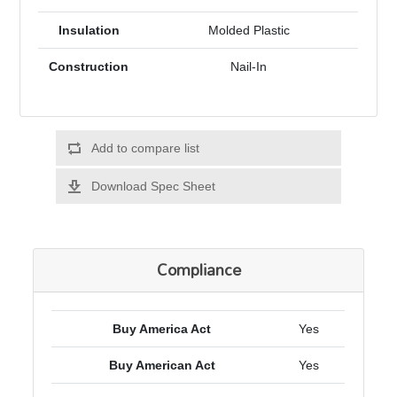
Insulation
Molded Plastic
Construction
Nail-In
Add to compare list
Download Spec Sheet
Compliance
Buy America Act
Yes
Buy American Act
Yes