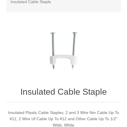
Insulated Cable Staple
Insulated Cable Staple
Insulated Plastic Cable Staples, 2 and 3 Wire Nm Cable Up To
#12, 2 Wire Uf Cable Up To #12 and Other Cable Up To 1/2"
Wide, White