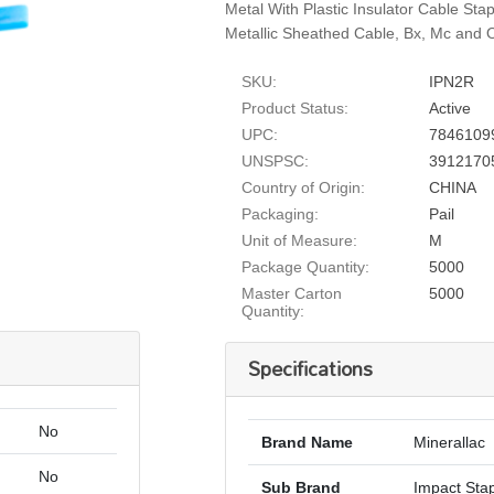
Metal With Plastic Insulator Cable St
Metallic Sheathed Cable, Bx, Mc and O
SKU:
IPN2R
Product Status:
Active
UPC:
7846109
UNSPSC:
3912170
Country of Origin:
CHINA
Packaging:
Pail
Unit of Measure:
M
Package Quantity:
5000
Master Carton
5000
Quantity:
Specifications
No
Brand Name
Minerallac
No
Sub Brand
Impact Sta