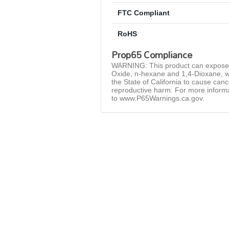
FTC Compliant
RoHS
Prop65 Compliance
WARNING: This product can expose 
Oxide, n-hexane and 1,4-Dioxane, w
the State of California to cause can
reproductive harm. For more inform
to www.P65Warnings.ca.gov.