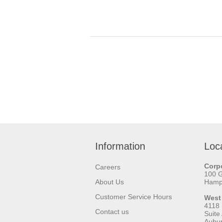
Information
Loc
Corpo
Careers
100 
About Us
Hamps
Customer Service Hours
West
4118
Contact us
Suite
Aubu