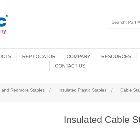
UCTS
REP LOCATOR
COMPANY
RESOURCES
CONTACT US
c and Redmore Staples
/
Insulated Plastic Staples
/
Cable Sta
Insulated Cable S