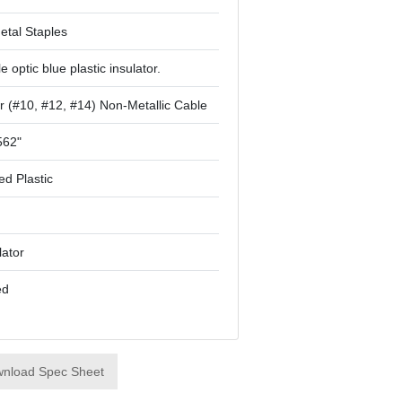
etal Staples
le optic blue plastic insulator.
r (#10, #12, #14) Non-Metallic Cable
562"
ed Plastic
lator
ed
nload Spec Sheet