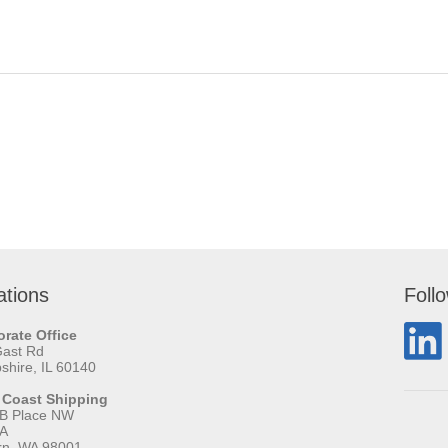
ations
Foll
rate Office
Gast Rd
hire, IL 60140
 Coast Shipping
 B Place NW
 A
rn, WA 98001