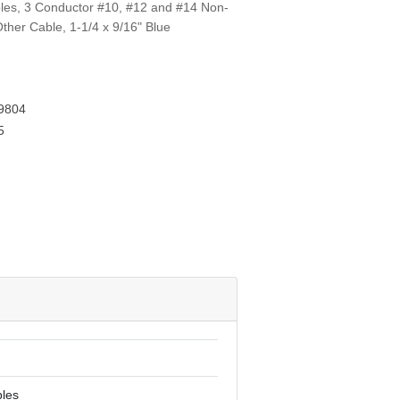
aples, 3 Conductor #10, #12 and #14 Non-
ther Cable, 1-1/4 x 9/16" Blue
9804
5
ples