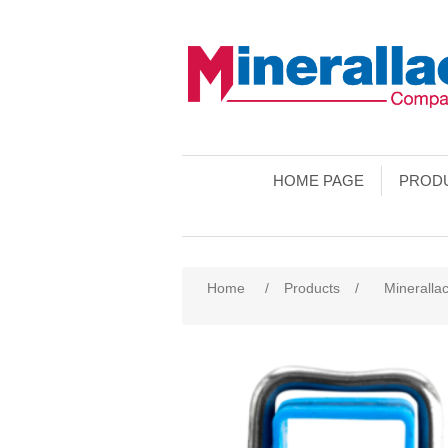
HOME PAGE
PROD
Home
/
Products
/
Mineralla