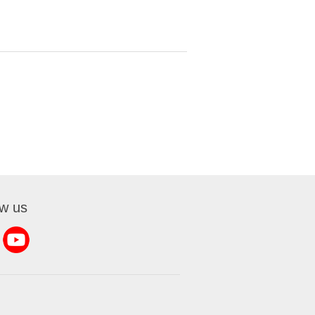
ow us