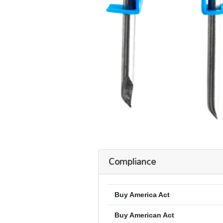
Compliance
Buy America Act
Buy American Act