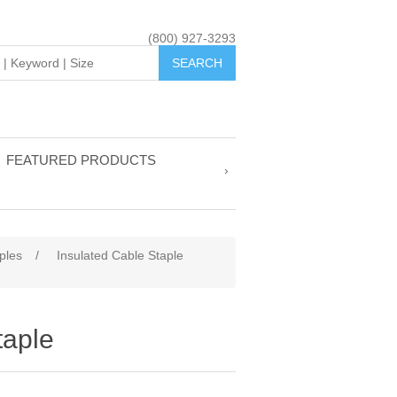
(800) 927-3293
FEATURED PRODUCTS
ples
/
Insulated Cable Staple
taple