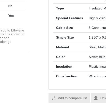
No
Type
Insulated M
Yes
Special Features
Highly visib
Cable Size
3 Conducto
you to Ethylene
hich is known to
Staple Size
1.250" x 0.
cer and
ation go
Material
Steel; Mold
Color
Silver; Blue
Insulation
Plastic Insu
Construction
Wire Form
Add to compare list
Dow