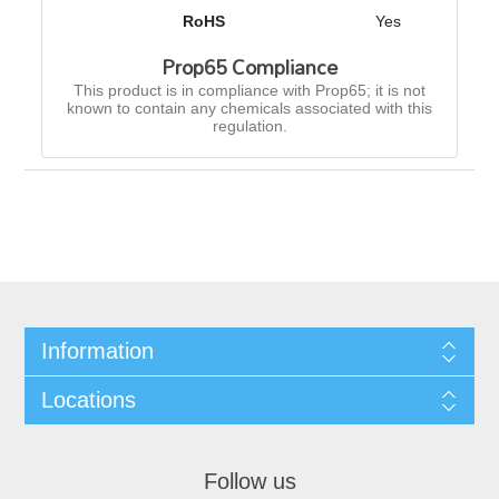
RoHS
Yes
Prop65 Compliance
This product is in compliance with Prop65; it is not
known to contain any chemicals associated with this
regulation.
Information
Locations
Follow us