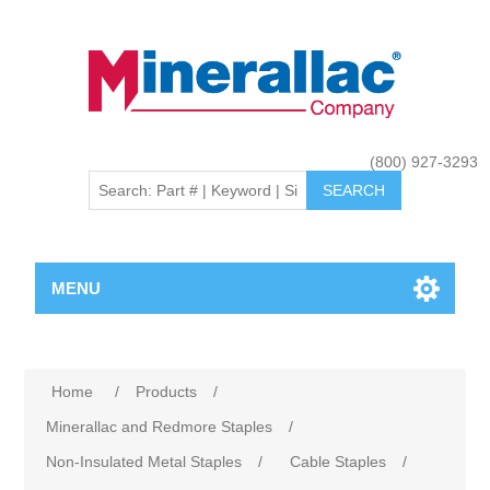
(800) 927-3293
MENU
Home
/
Products
/
Minerallac and Redmore Staples
/
Non-Insulated Metal Staples
/
Cable Staples
/