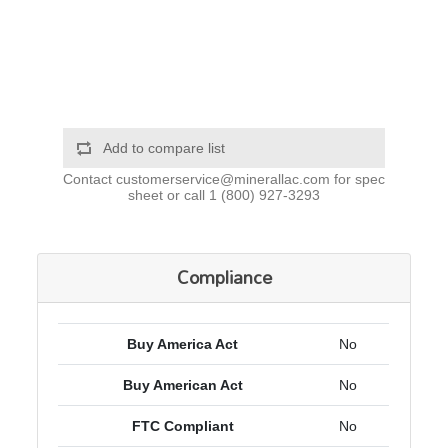
Add to compare list
Contact
customerservice@minerallac.com
for spec
sheet or call
1 (800) 927-3293
Compliance
Buy America Act
No
Buy American Act
No
FTC Compliant
No