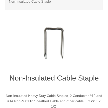
Non-Insulated Cable Staple
Non-Insulated Cable Staple
Non-Insulated Heavy Duty Cable Staples, 2 Conductor #12 and
#14 Non-Metallic Sheathed Cable and other cable, L x W: 1 x
1/2"