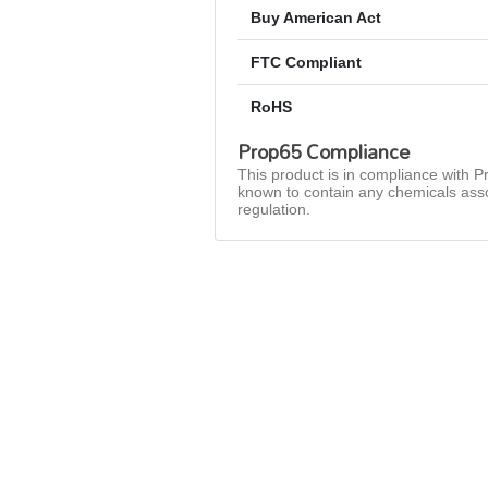
Buy American Act
FTC Compliant
RoHS
Prop65 Compliance
This product is in compliance with Pr
known to contain any chemicals asso
regulation.