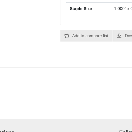
Staple Size
1.000" x 
Add to compare list
Dow