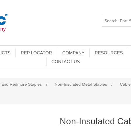
UCTS
REP LOCATOR
COMPANY
RESOURCES
CONTACT US
c and Redmore Staples
/
Non-Insulated Metal Staples
/
Cable
Non-Insulated Cab