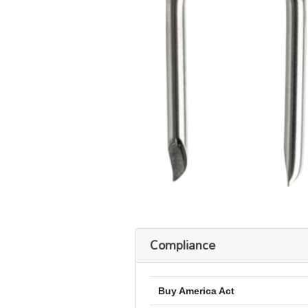
Compliance
Buy America Act