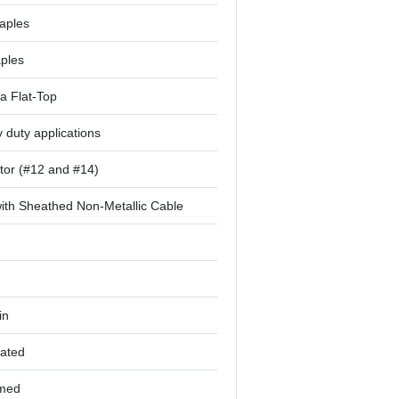
aples
aples
a Flat-Top
 duty applications
tor (#12 and #14)
ith Sheathed Non-Metallic Cable
in
lated
rmed