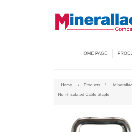
HOME PAGE
PROD
Home
/
Products
/
Mineralla
Non-Insulated Cable Staple