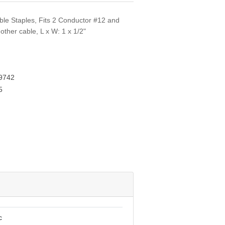
ble Staples, Fits 2 Conductor #12 and
ther cable, L x W: 1 x 1/2"
9742
5
c