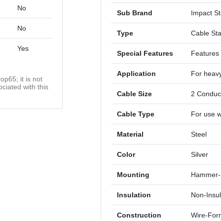
No
Sub Brand
Impact St
No
Type
Cable St
Yes
Special Features
Features 
Application
For heavy
op65; it is not
ciated with this
Cable Size
2 Conduc
Cable Type
For use w
Material
Steel
Color
Silver
Mounting
Hammer-
Insulation
Non-Insu
Construction
Wire-Fo