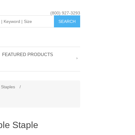
(800) 927-3293
FEATURED PRODUCTS
 Staples
/
le Staple