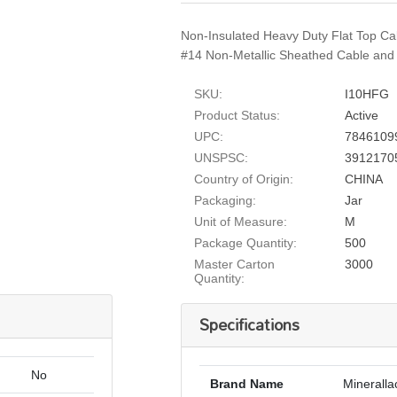
Non-Insulated Heavy Duty Flat Top Ca
#14 Non-Metallic Sheathed Cable and o
SKU:
I10HFG
Product Status:
Active
UPC:
7846109
UNSPSC:
3912170
Country of Origin:
CHINA
Packaging:
Jar
Unit of Measure:
M
Package Quantity:
500
Master Carton
3000
Quantity:
Specifications
No
Brand Name
Mineralla