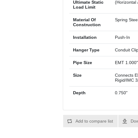
Ultimate Static
(Horizontal 
Load Limit
Material Of
Spring Stee
Construction
Installation
Push-In
Hanger Type
Conduit Cli
Pipe Size
EMT 1.000"
Size
Connects EM
Rigid/IMC 3
Depth
0.750"
Add to compare list
Dow