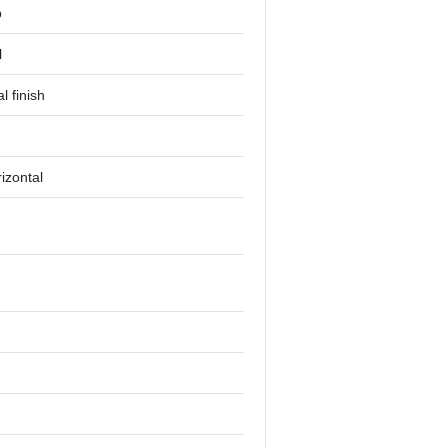
p
l
l finish
rizontal