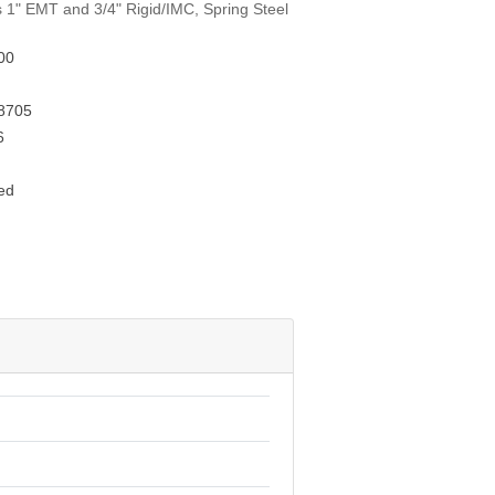
s 1" EMT and 3/4" Rigid/IMC, Spring Steel
00
8705
6
ed