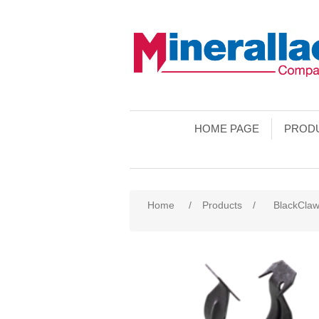
HOME PAGE
PROD
Home
/
Products
/
BlackCla