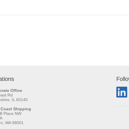
ations
Foll
rate Office
Gast Rd
hire, IL 60140
 Coast Shipping
 B Place NW
 A
rn, WA 98001