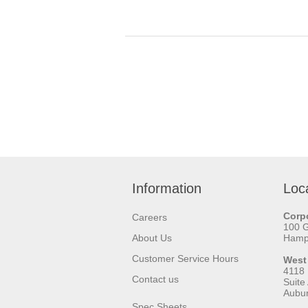
Information
Loc
Corpo
Careers
100 
About Us
Hamps
Customer Service Hours
West
4118
Contact us
Suite
Aubu
Spec Sheets