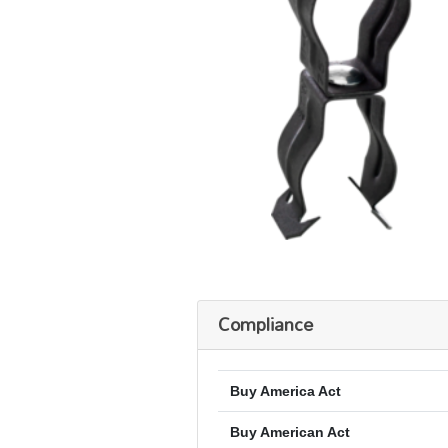
Compliance
Buy America Act
Buy American Act