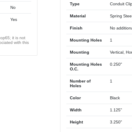
Type
Conduit Cli
No
Material
Spring Stee
Yes
Finish
No additiona
op65; it is not
Mounting Holes
1
ciated with this
Mounting
Vertical, Ho
Mounting Holes
0.250"
O.C.
Number of
1
Holes
Color
Black
Width
1.125"
Height
3.250"