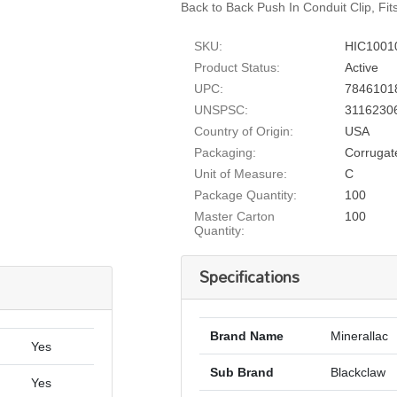
Back to Back Push In Conduit Clip, Fit
SKU:
HIC1001
Product Status:
Active
UPC:
7846101
UNSPSC:
3116230
Country of Origin:
USA
Packaging:
Corrugat
Unit of Measure:
C
Package Quantity:
100
Master Carton
100
Quantity:
Specifications
Brand Name
Minerallac
Yes
Sub Brand
Blackclaw
Yes