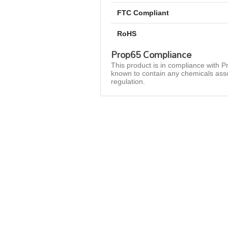
FTC Compliant
RoHS
Prop65 Compliance
This product is in compliance with Pr
known to contain any chemicals asso
regulation.