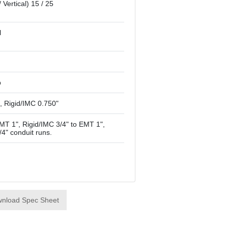
/ Vertical) 15 / 25
l
p
, Rigid/IMC 0.750"
T 1", Rigid/IMC 3/4" to EMT 1",
/4" conduit runs.
nload Spec Sheet