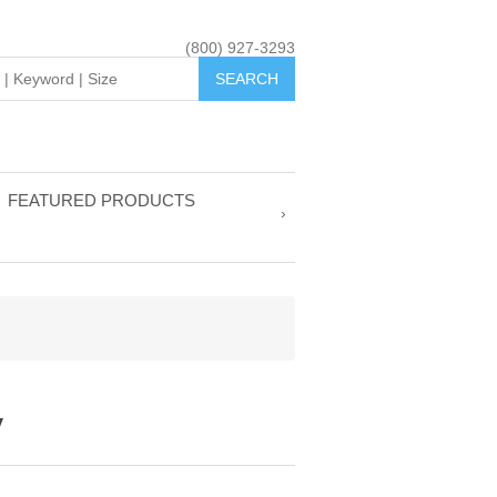
(800) 927-3293
FEATURED PRODUCTS
y