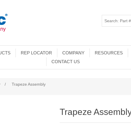
UCTS
REP LOCATOR
COMPANY
RESOURCES
CONTACT US
w
/
Trapeze Assembly
Trapeze Assembl