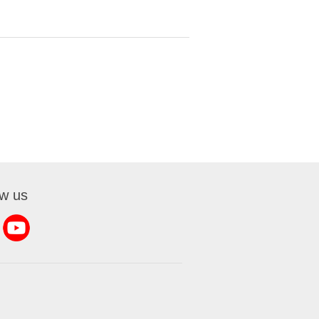
ow us