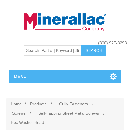
(800) 927-3293
MENU
Home
/
Products
/
Cully Fasteners
/
Screws
/
Self-Tapping Sheet Metal Screws
/
Hex Washer Head