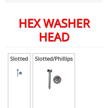
HEX WASHER
HEAD
Slotted
Slotted/Phillips