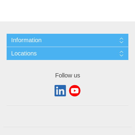
Information
Locations
Follow us