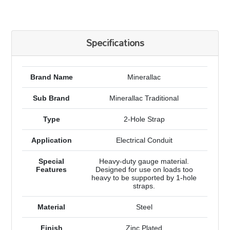
Specifications
Brand Name
Minerallac
Sub Brand
Minerallac Traditional
Type
2-Hole Strap
Application
Electrical Conduit
Special
Heavy-duty gauge material.
Features
Designed for use on loads too
heavy to be supported by 1-hole
straps.
Material
Steel
Finish
Zinc Plated