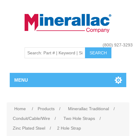
(800) 927-3293
MENU
Home
/
Products
/
Minerallac Traditional
/
Conduit/Cable/Wire
/
Two Hole Straps
/
Zinc Plated Steel
/
2 Hole Strap