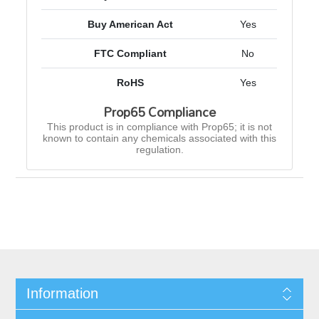
Buy American Act
Yes
FTC Compliant
No
RoHS
Yes
Prop65 Compliance
This product is in compliance with Prop65; it is not
known to contain any chemicals associated with this
regulation.
Information