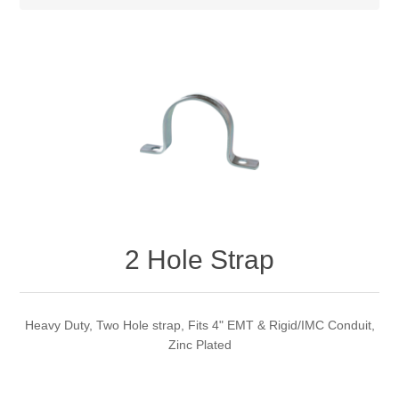
2 Hole Strap
Heavy Duty, Two Hole strap, Fits 4" EMT & Rigid/IMC Conduit,
Zinc Plated