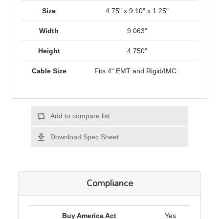
Size
4.75" x 9.10" x 1.25"
Width
9.063"
Height
4.750"
Cable Size
Fits 4" EMT and Rigid/IMC .
Add to compare list
Download Spec Sheet
Compliance
Buy America Act
Yes