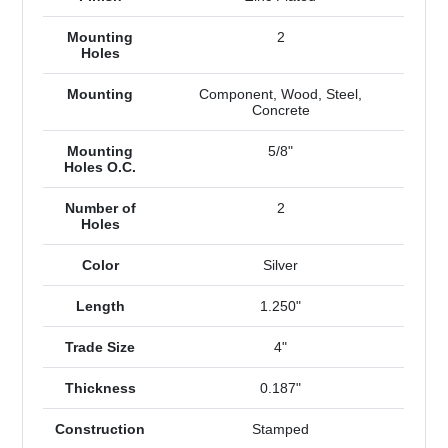
Mounting
2
Holes
Mounting
Component, Wood, Steel,
Concrete
Mounting
5/8"
Holes O.C.
Number of
2
Holes
Color
Silver
Length
1.250"
Trade Size
4"
Thickness
0.187"
Construction
Stamped