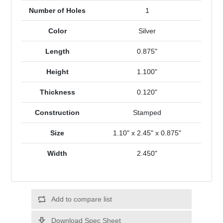
Number of Holes
1
Color
Silver
Length
0.875"
Height
1.100"
Thickness
0.120"
Construction
Stamped
Size
1.10" x 2.45" x 0.875"
Width
2.450"
Add to compare list
Download Spec Sheet