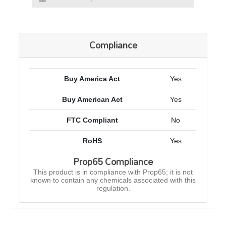
Compliance
Buy America Act
Yes
Buy American Act
Yes
FTC Compliant
No
RoHS
Yes
Prop65 Compliance
This product is in compliance with Prop65; it is not
known to contain any chemicals associated with this
regulation.