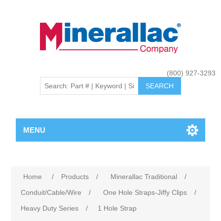
(800) 927-3293
MENU
Home
/
Products
/
Minerallac Traditional
/
Conduit/Cable/Wire
/
One Hole Straps-Jiffy Clips
/
Heavy Duty Series
/
1 Hole Strap