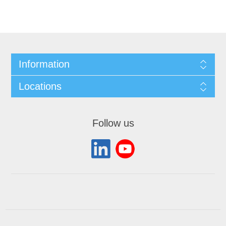
Information
Locations
Follow us