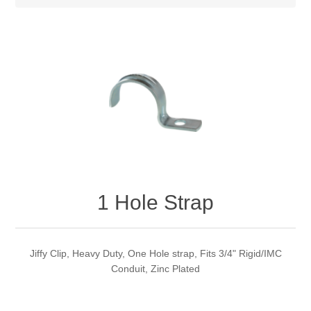
1 Hole Strap
Jiffy Clip, Heavy Duty, One Hole strap, Fits 3/4" Rigid/IMC
Conduit, Zinc Plated