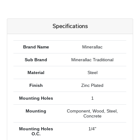
Specifications
Brand Name
Minerallac
Sub Brand
Minerallac Traditional
Material
Steel
Finish
Zinc Plated
Mounting Holes
1
Mounting
Component, Wood, Steel,
Concrete
Mounting Holes
1/4"
O.C.