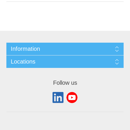
Information
Locations
Follow us