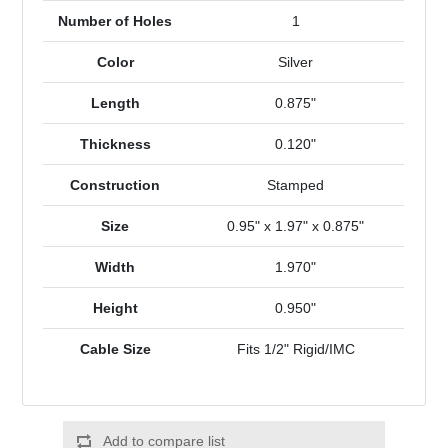
Number of Holes
1
Color
Silver
Length
0.875"
Thickness
0.120"
Construction
Stamped
Size
0.95" x 1.97" x 0.875"
Width
1.970"
Height
0.950"
Cable Size
Fits 1/2" Rigid/IMC
Add to compare list