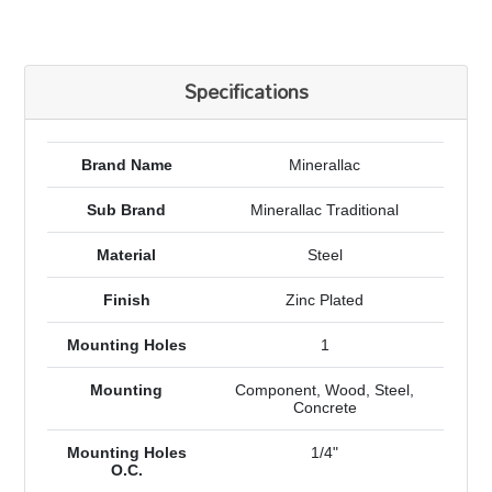
Specifications
Brand Name
Minerallac
Sub Brand
Minerallac Traditional
Material
Steel
Finish
Zinc Plated
Mounting Holes
1
Mounting
Component, Wood, Steel,
Concrete
Mounting Holes
1/4"
O.C.