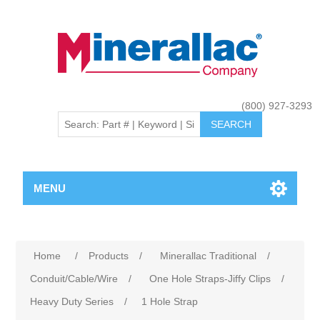
(800) 927-3293
MENU
Home
/
Products
/
Minerallac Traditional
/
Conduit/Cable/Wire
/
One Hole Straps-Jiffy Clips
/
Heavy Duty Series
/
1 Hole Strap