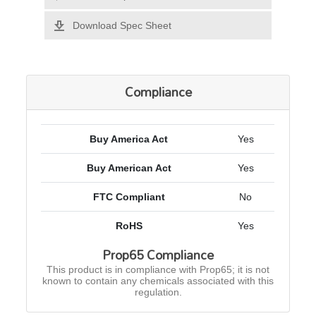
Download Spec Sheet
Compliance
Buy America Act
Yes
Buy American Act
Yes
FTC Compliant
No
RoHS
Yes
Prop65 Compliance
This product is in compliance with Prop65; it is not
known to contain any chemicals associated with this
regulation.