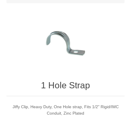
1 Hole Strap
Jiffy Clip, Heavy Duty, One Hole strap, Fits 1/2" Rigid/IMC
Conduit, Zinc Plated