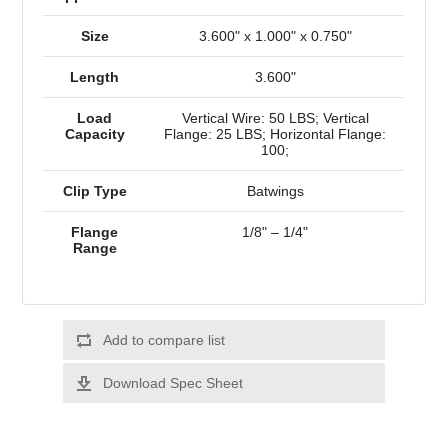
Size
3.600" x 1.000" x 0.750"
Length
3.600"
Load
Vertical Wire: 50 LBS; Vertical
Capacity
Flange: 25 LBS; Horizontal Flange:
100;
Clip Type
Batwings
Flange
1/8" – 1/4"
Range
Add to compare list
Download Spec Sheet