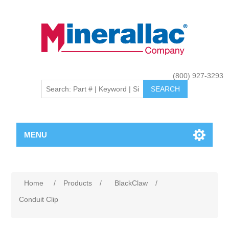
(800) 927-3293
MENU
Home
/
Products
/
BlackClaw
/
Conduit Clip