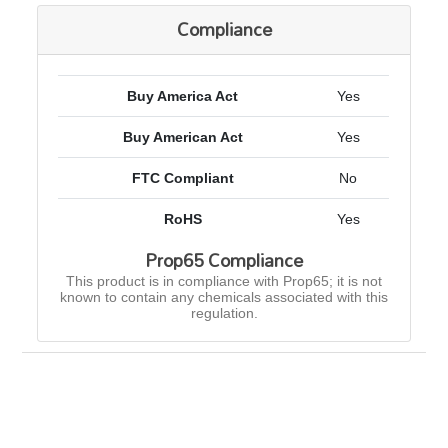
Compliance
Buy America Act
Yes
Buy American Act
Yes
FTC Compliant
No
RoHS
Yes
Prop65 Compliance
This product is in compliance with Prop65; it is not
known to contain any chemicals associated with this
regulation.