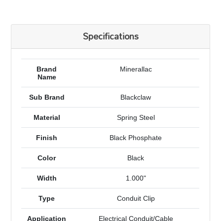
Specifications
Brand
Minerallac
Name
Sub Brand
Blackclaw
Material
Spring Steel
Finish
Black Phosphate
Color
Black
Width
1.000"
Type
Conduit Clip
Application
Electrical Conduit/Cable