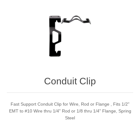
Conduit Clip
Fast Support Conduit Clip for Wire, Rod or Flange , Fits 1/2"
EMT to #10 Wire thru 1/4" Rod or 1/8 thru 1/4" Flange, Spring
Steel