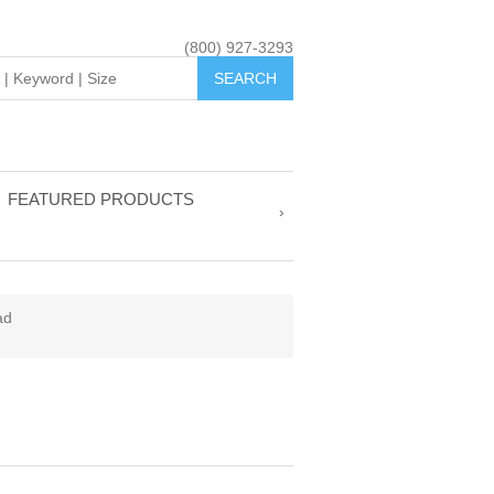
(800) 927-3293
FEATURED PRODUCTS
ad