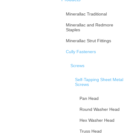
Minerallac Traditional
Minerallac and Redmore
Staples
Minerallac Strut Fittings
Cully Fasteners
Screws
Self-Tapping Sheet Metal
Screws
Pan Head
Round Washer Head
Hex Washer Head
Truss Head