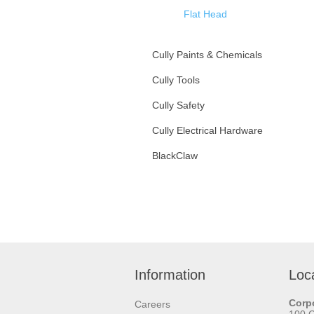
Flat Head
Zinc Plated Steel
Cully Paints & Chemicals
Stainless Steel
Cully Tools
Bolts
Oval Head
Cully Safety
Nuts
Assorted Kits
Cully Electrical Hardware
Metal Piercing Screws
Washers
BlackClaw
Framing Screws
Anchors
Self-Drilling Sheet Metal
Hangers
Screws
Machine Screws
Concrete Screws
Wood Screws
Information
Loc
Drywall Screws
Corpo
Careers