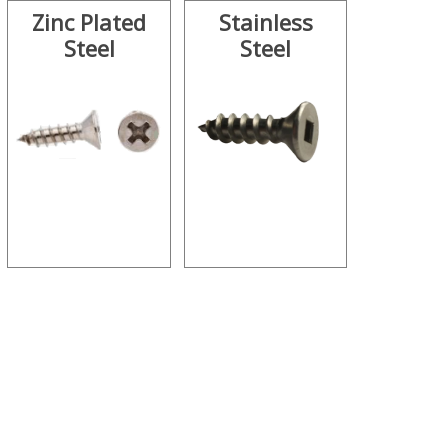
Zinc Plated
Stainless
Steel
Steel