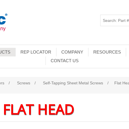
UCTS
REP LOCATOR
COMPANY
RESOURCES
CONTACT US
ers
/
Screws
/
Self-Tapping Sheet Metal Screws
/
Flat He
FLAT HEAD