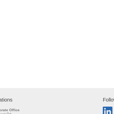
ations
Foll
rate Office