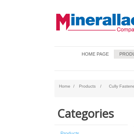
HOME PAGE
PROD
Home
/
Products
/
Cully Fasten
Categories
Products