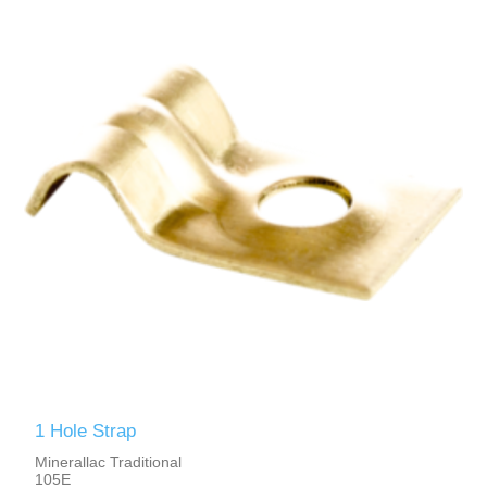
1 Hole Strap
Minerallac Traditional
105E