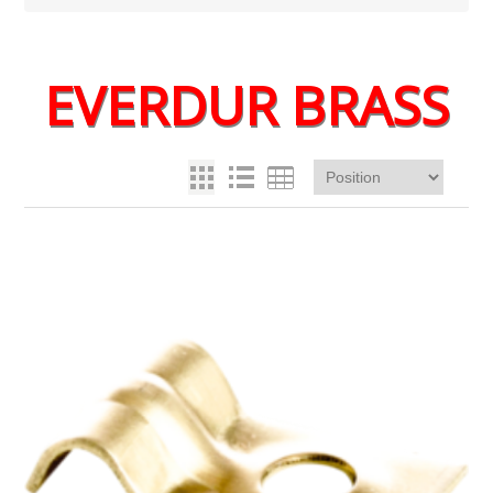
EVERDUR BRASS