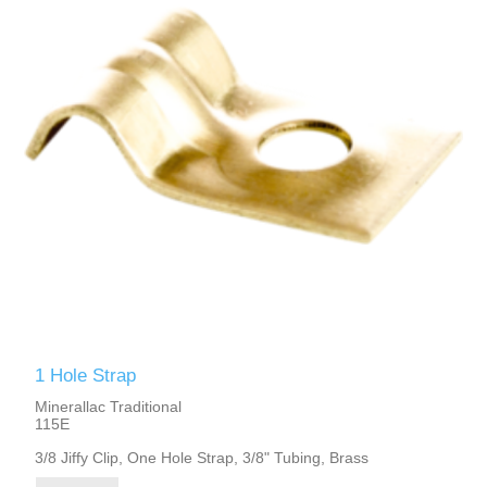
1 Hole Strap
Minerallac Traditional
115E
3/8 Jiffy Clip, One Hole Strap, 3/8" Tubing, Brass