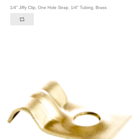
1/4" Jiffy Clip, One Hole Strap, 1/4" Tubing, Brass