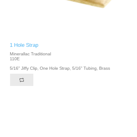
1 Hole Strap
Minerallac Traditional
110E
5/16" Jiffy Clip, One Hole Strap, 5/16" Tubing, Brass