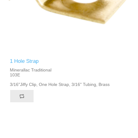
1 Hole Strap
Minerallac Traditional
103E
3/16"Jiffy Clip, One Hole Strap, 3/16" Tubing, Brass