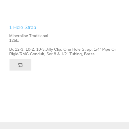
1 Hole Strap
Minerallac Traditional
125E
Bx 12-3, 10-2, 10-3,Jiffy Clip, One Hole Strap, 1/4" Pipe Or
Rigid/RMC Conduit, Ser 8 & 1/2" Tubing, Brass