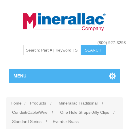
(800) 927-3293
MENU
Home
/
Products
/
Minerallac Traditional
/
Conduit/Cable/Wire
/
One Hole Straps-Jiffy Clips
/
Standard Series
/
Everdur Brass