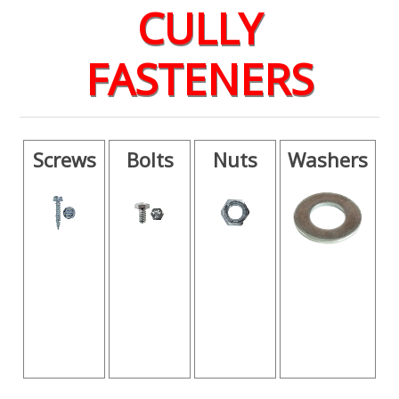
CULLY
FASTENERS
Screws
Bolts
Nuts
Washers