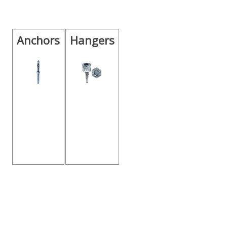
Anchors
Hangers