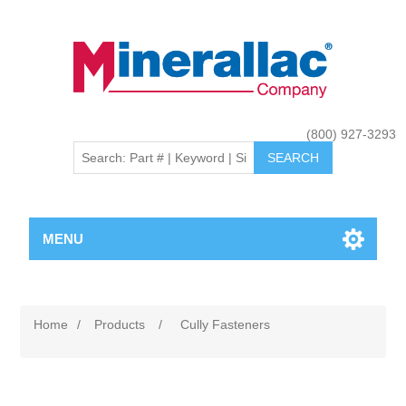
(800) 927-3293
MENU
Home
/
Products
/
Cully Fasteners