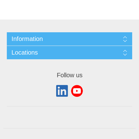
Information
Locations
Follow us