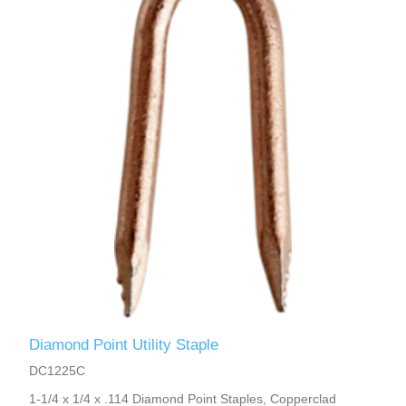
Diamond Point Utility Staple
DC1225C
1-1/4 x 1/4 x .114 Diamond Point Staples, Copperclad