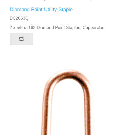
Diamond Point Utility Staple
DC2063Q
2 x 5/8 x .162 Diamond Point Staples, Copperclad