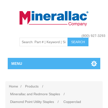
(800) 927-3293
MENU
Home
/
Products
/
Minerallac and Redmore Staples
/
Diamond Point Utility Staples
/
Copperclad