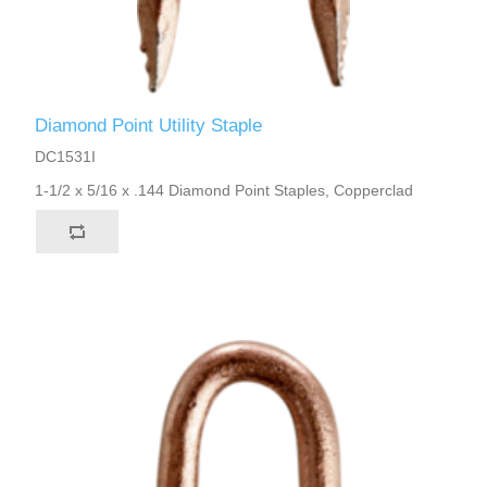
Diamond Point Utility Staple
DC1531I
1-1/2 x 5/16 x .144 Diamond Point Staples, Copperclad