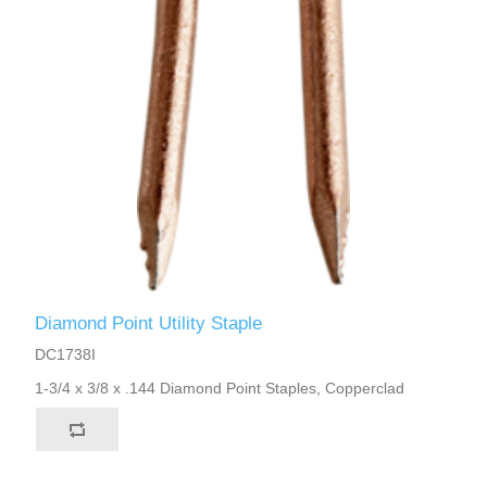
Diamond Point Utility Staple
DC1738I
1-3/4 x 3/8 x .144 Diamond Point Staples, Copperclad