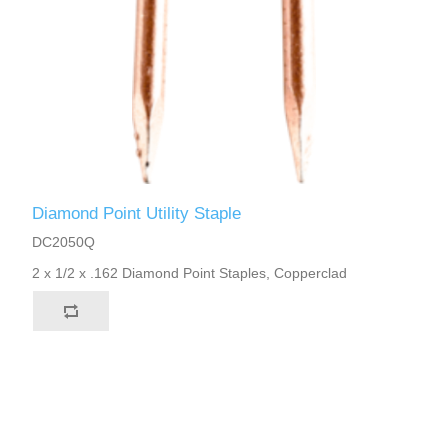
Diamond Point Utility Staple
DC2050Q
2 x 1/2 x .162 Diamond Point Staples, Copperclad