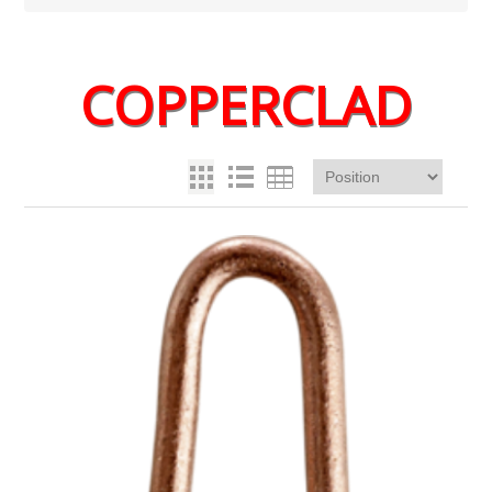
COPPERCLAD