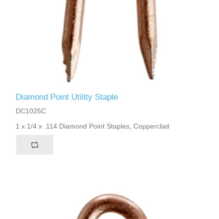
Diamond Point Utility Staple
DC1025C
1 x 1/4 x .114 Diamond Point Staples, Copperclad