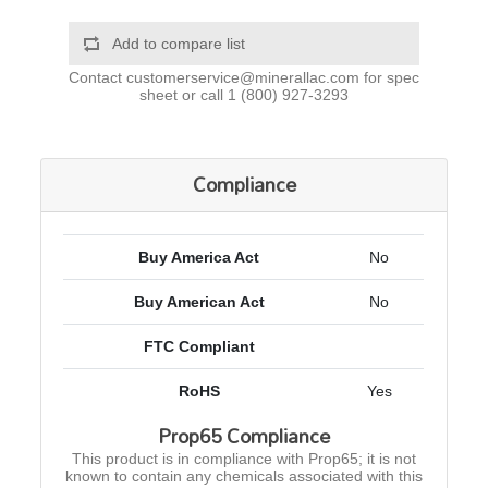
Add to compare list
Contact
customerservice@minerallac.com
for spec
sheet or call
1 (800) 927-3293
Compliance
Buy America Act
No
Buy American Act
No
FTC Compliant
RoHS
Yes
Prop65 Compliance
This product is in compliance with Prop65; it is not
known to contain any chemicals associated with this