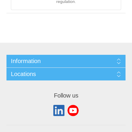
regulation.
Information
Locations
Follow us