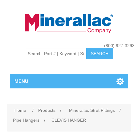
(800) 927-3293
MENU
Home
/
Products
/
Minerallac Strut Fittings
/
Pipe Hangers
/
CLEVIS HANGER