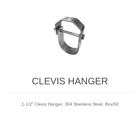
CLEVIS HANGER
1-1/2" Clevis Hanger, 304 Stainless Steel, Box/50