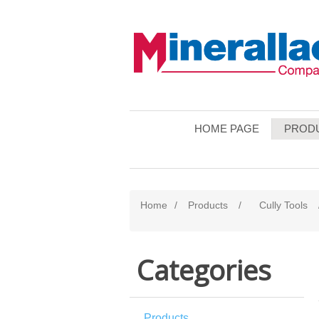
HOME PAGE
PROD
Home
/
Products
/
Cully Tools
Categories
Products