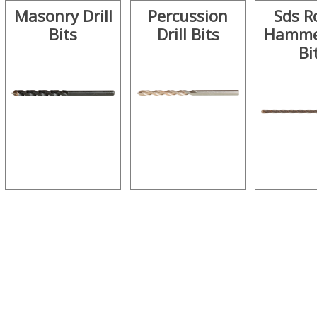
Masonry Drill
Percussion
Sds R
Bits
Drill Bits
Hammer
Bi