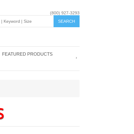
(800) 927-3293
FEATURED PRODUCTS
S