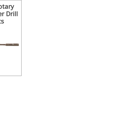
otary
 Drill
ts