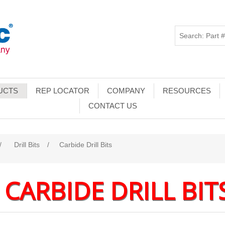
UCTS
REP LOCATOR
COMPANY
RESOURCES
CONTACT US
/
Drill Bits
/
Carbide Drill Bits
CARBIDE DRILL BIT