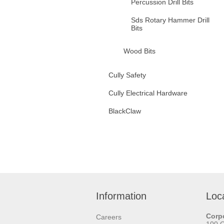
Percussion Drill Bits
Sds Rotary Hammer Drill
Bits
Wood Bits
Hole Saws
Cully Safety
Step Drills
Cully Electrical Hardware
Carbon Steel Taps
BlackClaw
Driver Bits
Saw Blades
Cable Pulling & Fishing
Tapes & Pipe Wraps
Information
Loc
Fiberglass Handled Tools
Corpo
Careers
Hand Tools & Accessories