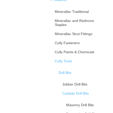
Minerallac Traditional
Minerallac and Redmore
Staples
Minerallac Strut Fittings
Cully Fasteners
Cully Paints & Chemicals
Cully Tools
Drill Bits
Jobber Drill Bits
Carbide Drill Bits
Masonry Drill Bits