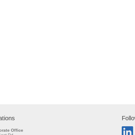
ations
Foll
rate Office