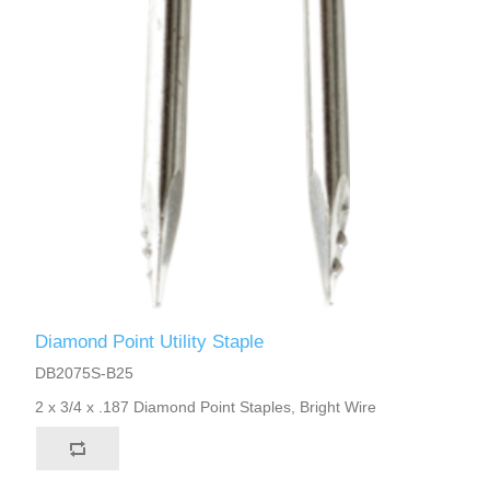
Diamond Point Utility Staple
DB2075S-B25
2 x 3/4 x .187 Diamond Point Staples, Bright Wire