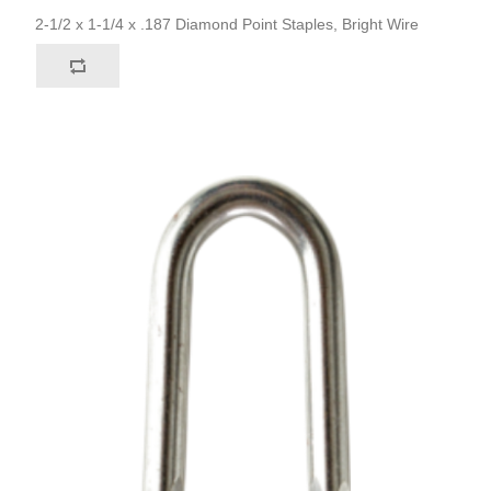
2-1/2 x 1-1/4 x .187 Diamond Point Staples, Bright Wire