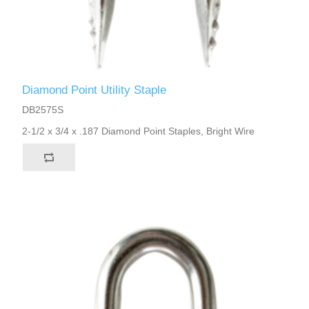
Diamond Point Utility Staple
DB2575S
2-1/2 x 3/4 x .187 Diamond Point Staples, Bright Wire