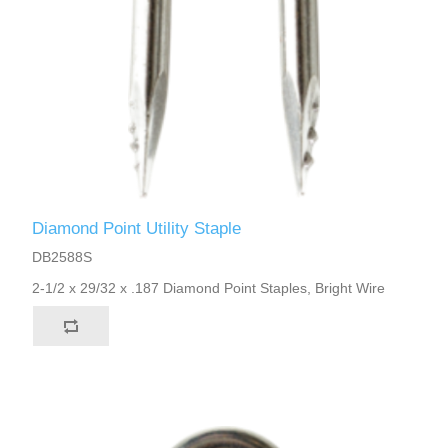
Diamond Point Utility Staple
DB2588S
2-1/2 x 29/32 x .187 Diamond Point Staples, Bright Wire