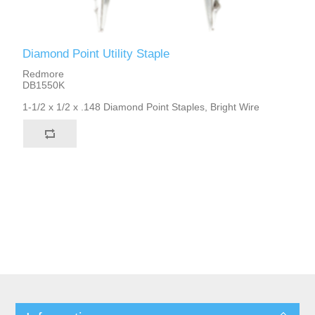
Diamond Point Utility Staple
Redmore
DB1550K
1-1/2 x 1/2 x .148 Diamond Point Staples, Bright Wire