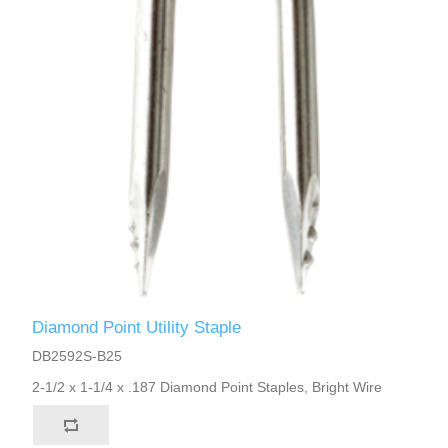
Diamond Point Utility Staple
DB2592S-B25
2-1/2 x 1-1/4 x .187 Diamond Point Staples, Bright Wire