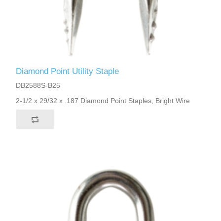
Diamond Point Utility Staple
DB2588S-B25
2-1/2 x 29/32 x .187 Diamond Point Staples, Bright Wire