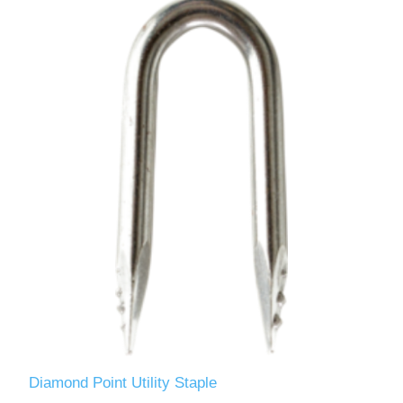
Diamond Point Utility Staple