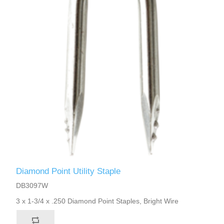
Diamond Point Utility Staple
DB3097W
3 x 1-3/4 x .250 Diamond Point Staples, Bright Wire