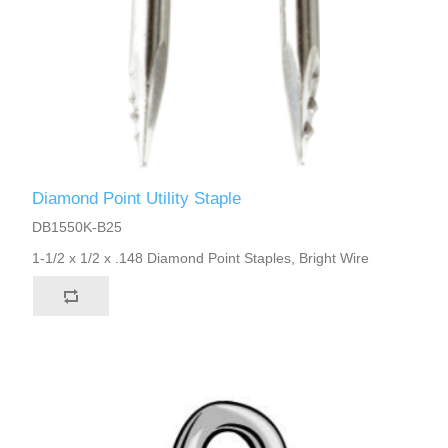
Diamond Point Utility Staple
DB1550K-B25
1-1/2 x 1/2 x .148 Diamond Point Staples, Bright Wire