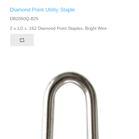
Diamond Point Utility Staple
DB2050Q-B25
2 x 1/2 x .162 Diamond Point Staples, Bright Wire