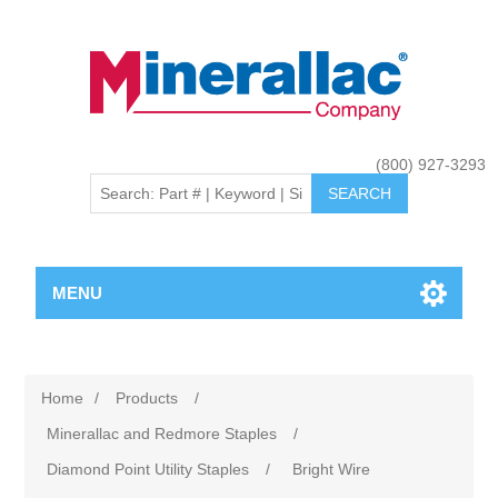
(800) 927-3293
MENU
Home
/
Products
/
Minerallac and Redmore Staples
/
Diamond Point Utility Staples
/
Bright Wire