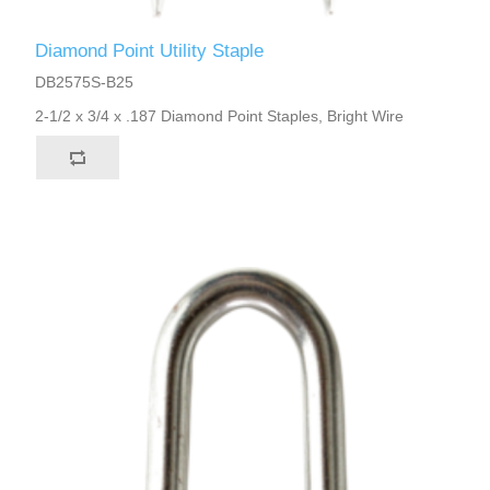
Diamond Point Utility Staple
DB2575S-B25
2-1/2 x 3/4 x .187 Diamond Point Staples, Bright Wire