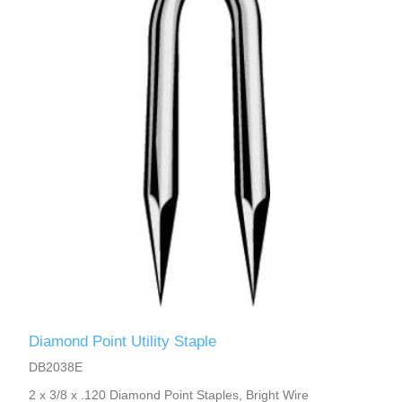
Diamond Point Utility Staple
DB2038E
2 x 3/8 x .120 Diamond Point Staples, Bright Wire