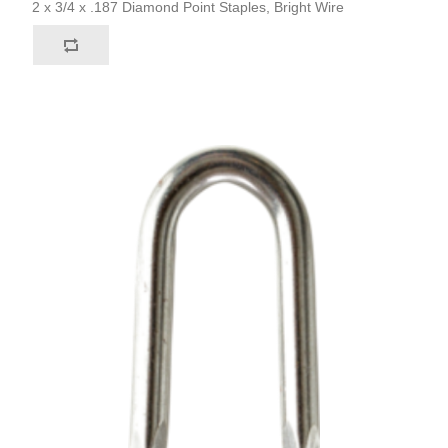
2 x 3/4 x .187 Diamond Point Staples, Bright Wire