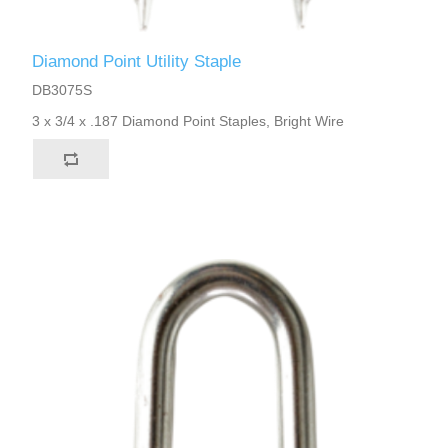
Diamond Point Utility Staple
DB3075S
3 x 3/4 x .187 Diamond Point Staples, Bright Wire