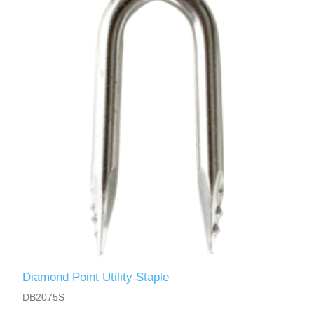
Diamond Point Utility Staple
DB2075S