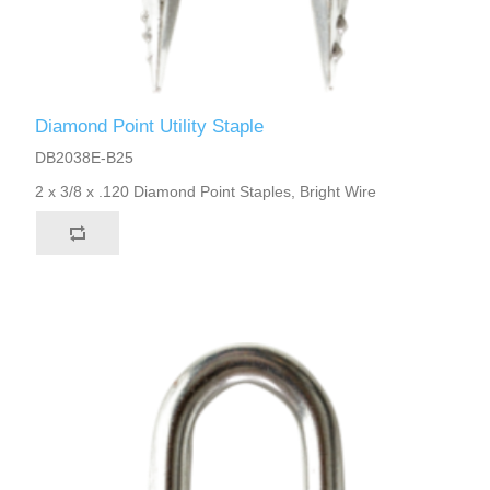
Diamond Point Utility Staple
DB2038E-B25
2 x 3/8 x .120 Diamond Point Staples, Bright Wire