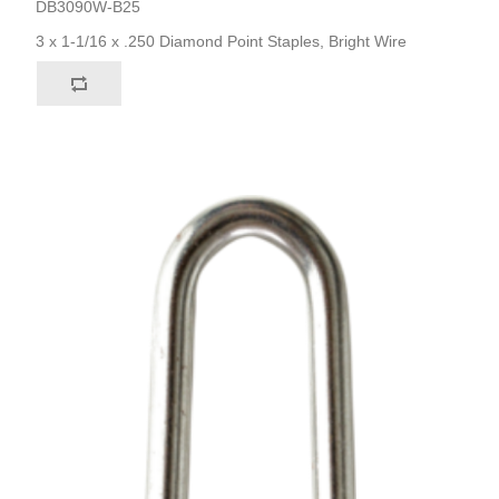
DB3090W-B25
3 x 1-1/16 x .250 Diamond Point Staples, Bright Wire