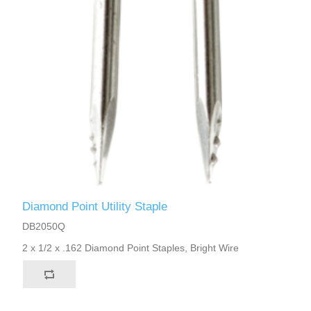
Diamond Point Utility Staple
DB2050Q
2 x 1/2 x .162 Diamond Point Staples, Bright Wire