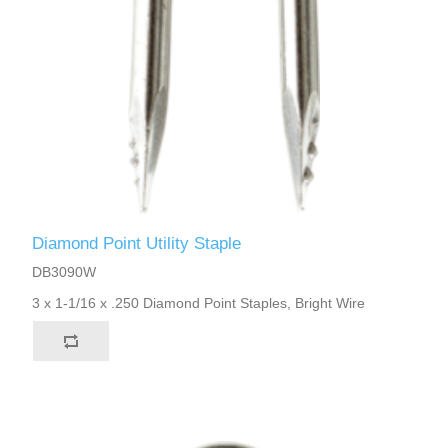
Diamond Point Utility Staple
DB3090W
3 x 1-1/16 x .250 Diamond Point Staples, Bright Wire