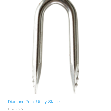
Diamond Point Utility Staple
DB2592S