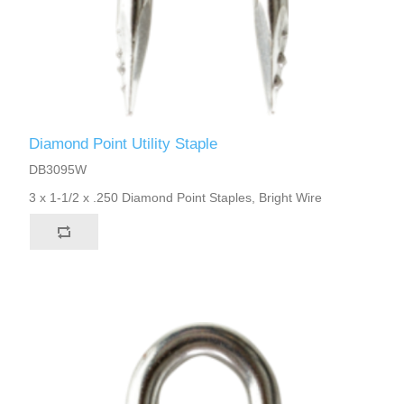
Diamond Point Utility Staple
DB3095W
3 x 1-1/2 x .250 Diamond Point Staples, Bright Wire