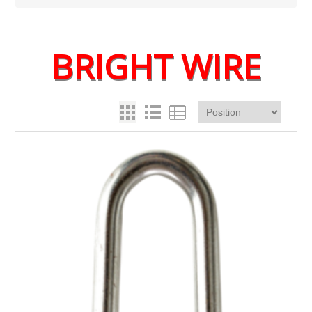
BRIGHT WIRE