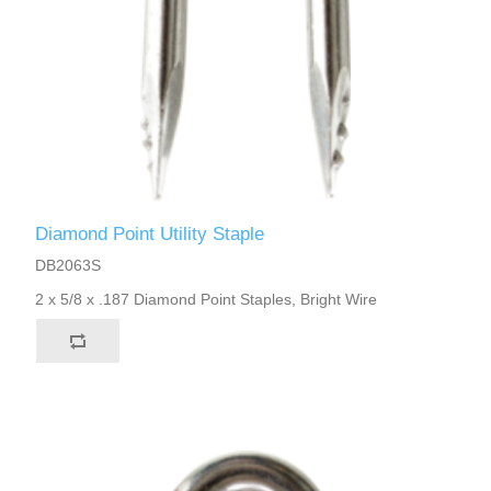
Diamond Point Utility Staple
DB2063S
2 x 5/8 x .187 Diamond Point Staples, Bright Wire