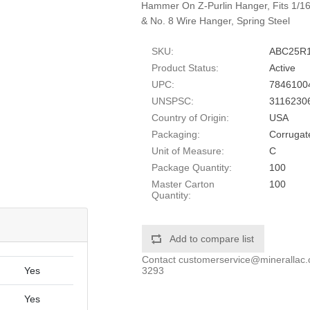
Hammer On Z-Purlin Hanger, Fits 1/16-
& No. 8 Wire Hanger, Spring Steel
SKU:
ABC25R
Product Status:
Active
UPC:
7846100
UNSPSC:
3116230
Country of Origin:
USA
Packaging:
Corrugat
Unit of Measure:
C
Package Quantity:
100
Master Carton
100
Quantity:
Add to compare list
Contact
customerservice@minerallac
3293
Yes
Yes