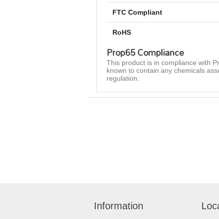
FTC Compliant
RoHS
Prop65 Compliance
This product is in compliance with Pr
known to contain any chemicals asso
regulation.
Information
Loc