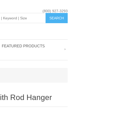
(800) 927-3293
FEATURED PRODUCTS
with Rod Hanger