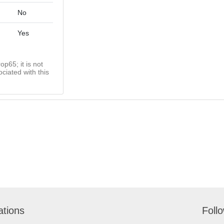
No
Yes
op65; it is not
ciated with this
ations
Foll