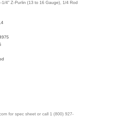
1/4" Z-Purlin (13 to 16 Gauge), 1/4 Rod
14
4975
6
ed
.com
for spec sheet or call
1 (800) 927-