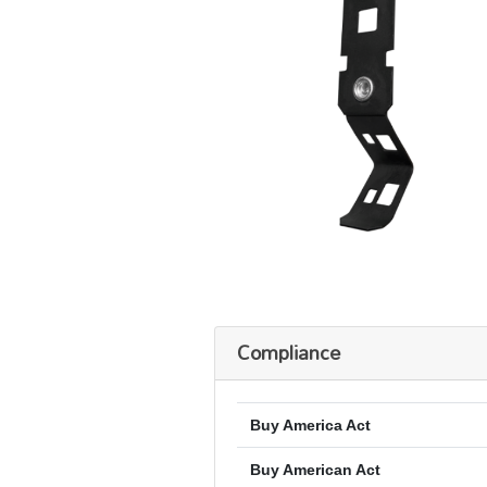
Compliance
Buy America Act
Buy American Act