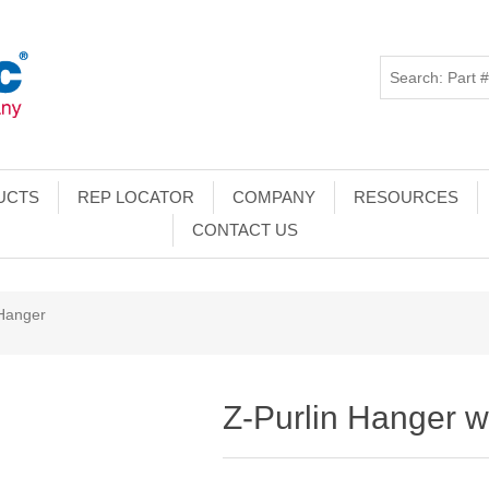
UCTS
REP LOCATOR
COMPANY
RESOURCES
CONTACT US
 Hanger
Z-Purlin Hanger 