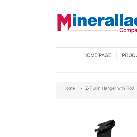
HOME PAGE
PROD
Home
/
Z-Purlin Hanger with Rod