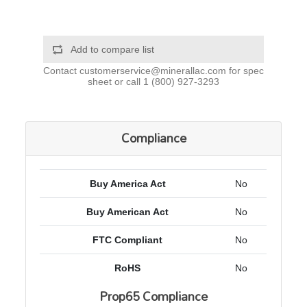
Add to compare list
Contact
customerservice@minerallac.com
for spec
sheet or call
1 (800) 927-3293
Compliance
Buy America Act
No
Buy American Act
No
FTC Compliant
No
RoHS
No
Prop65 Compliance