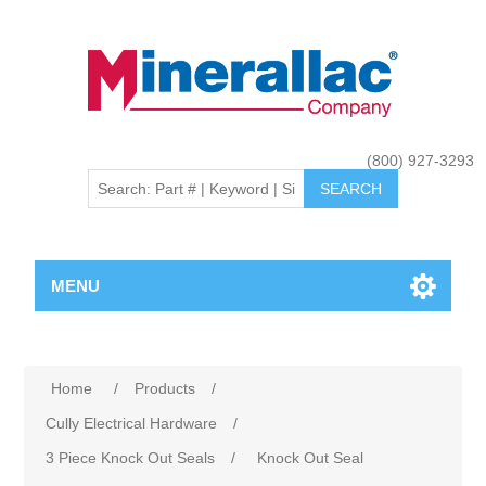
(800) 927-3293
MENU
Home
/
Products
/
Cully Electrical Hardware
/
3 Piece Knock Out Seals
/
Knock Out Seal