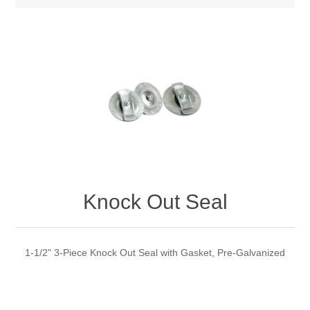
Knock Out Seal
1-1/2" 3-Piece Knock Out Seal with Gasket, Pre-Galvanized