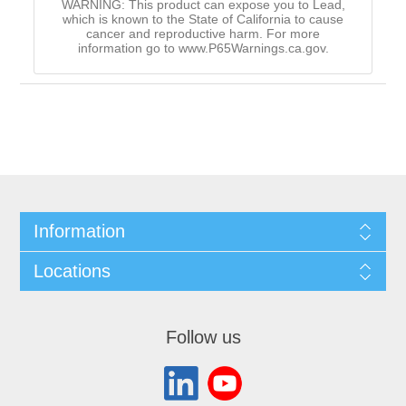
WARNING: This product can expose you to Lead,
which is known to the State of California to cause
cancer and reproductive harm. For more
information go to www.P65Warnings.ca.gov.
Information
Locations
Follow us