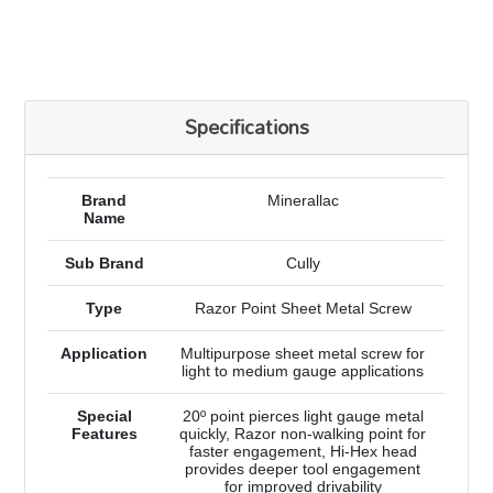
Specifications
Brand
Minerallac
Name
Sub Brand
Cully
Type
Razor Point Sheet Metal Screw
Application
Multipurpose sheet metal screw for
light to medium gauge applications
Special
20º point pierces light gauge metal
Features
quickly, Razor non-walking point for
faster engagement, Hi-Hex head
provides deeper tool engagement
for improved drivability