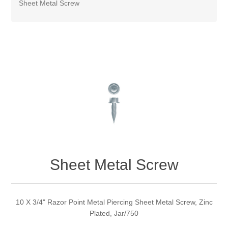
Sheet Metal Screw
Sheet Metal Screw
10 X 3/4" Razor Point Metal Piercing Sheet Metal Screw, Zinc
Plated, Jar/750