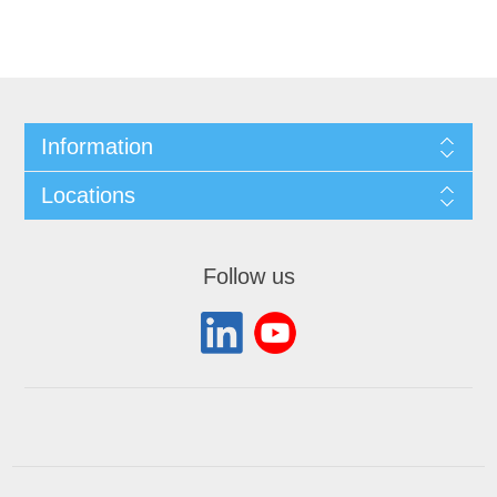
Information
Locations
Follow us