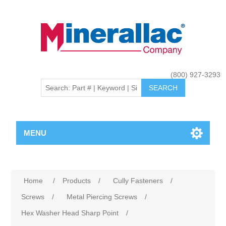
(800) 927-3293
MENU
Home
/
Products
/
Cully Fasteners
/
Screws
/
Metal Piercing Screws
/
Hex Washer Head Sharp Point
/