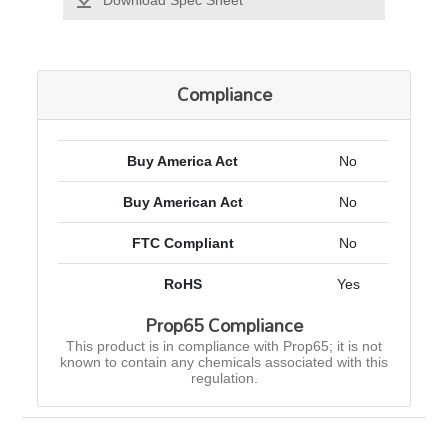
Download Spec Sheet
Compliance
Buy America Act
No
Buy American Act
No
FTC Compliant
No
RoHS
Yes
Prop65 Compliance
This product is in compliance with Prop65; it is not
known to contain any chemicals associated with this
regulation.