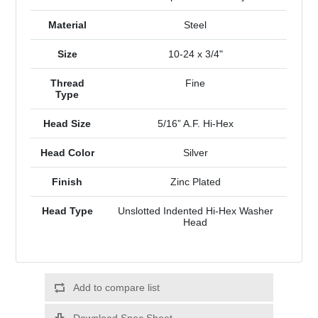
Material
Steel
Size
10-24 x 3/4"
Thread
Fine
Type
Head Size
5/16” A.F. Hi-Hex
Head Color
Silver
Finish
Zinc Plated
Head Type
Unslotted Indented Hi-Hex Washer
Head
Add to compare list