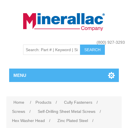
(800) 927-3293
MENU
Home
/
Products
/
Cully Fasteners
/
Screws
/
Self-Drilling Sheet Metal Screws
/
Hex Washer Head
/
Zinc Plated Steel
/