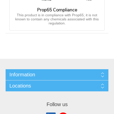
Prop65 Compliance
This product is in compliance with Prop65; it is not
known to contain any chemicals associated with this
regulation.
Information
Locations
Follow us