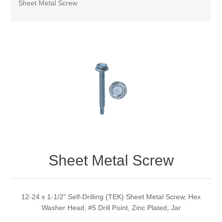
Sheet Metal Screw
Sheet Metal Screw
12-24 x 1-1/2" Self-Drilling (TEK) Sheet Metal Screw, Hex
Washer Head, #5 Drill Point, Zinc Plated, Jar