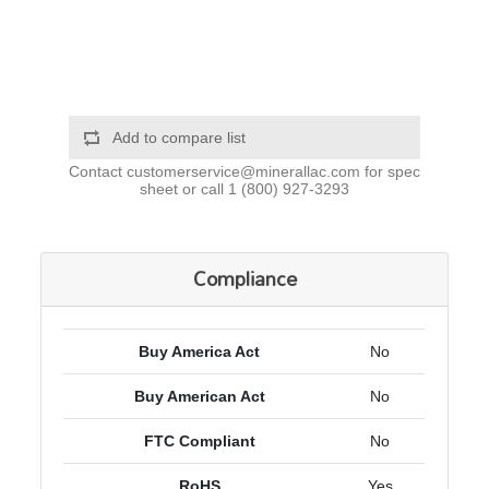
Add to compare list
Contact
customerservice@minerallac.com
for spec
sheet or call
1 (800) 927-3293
Compliance
Buy America Act
No
Buy American Act
No
FTC Compliant
No
RoHS
Yes