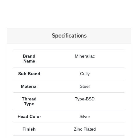
Specifications
Brand
Minerallac
Name
Sub Brand
Cully
Material
Steel
Thread
Type-BSD
Type
Head Color
Silver
Finish
Zinc Plated