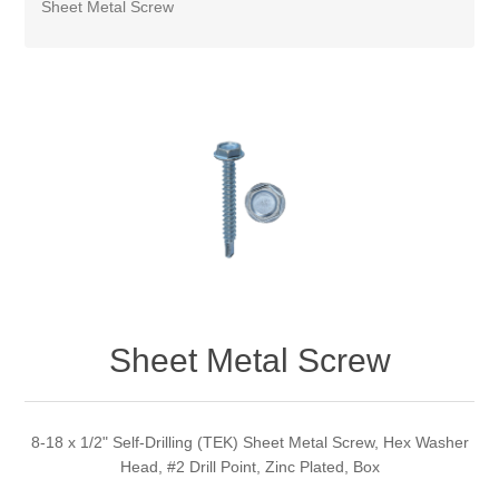
Sheet Metal Screw
Sheet Metal Screw
8-18 x 1/2" Self-Drilling (TEK) Sheet Metal Screw, Hex Washer
Head, #2 Drill Point, Zinc Plated, Box