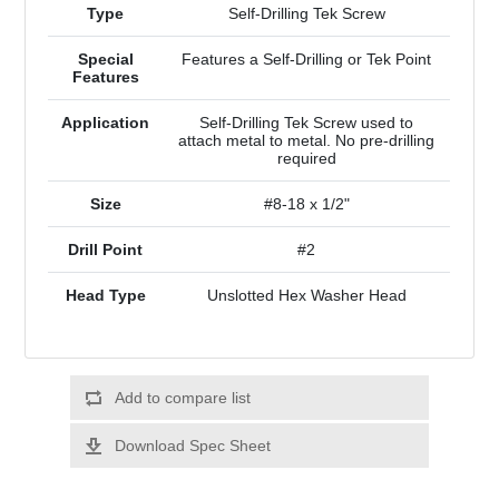
Type
Self-Drilling Tek Screw
Special
Features a Self-Drilling or Tek Point
Features
Application
Self-Drilling Tek Screw used to
attach metal to metal. No pre-drilling
required
Size
#8-18 x 1/2"
Drill Point
#2
Head Type
Unslotted Hex Washer Head
Add to compare list
Download Spec Sheet