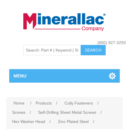
(800) 927-3293
MENU
Home
/
Products
/
Cully Fasteners
/
Screws
/
Self-Drilling Sheet Metal Screws
/
Hex Washer Head
/
Zinc Plated Steel
/