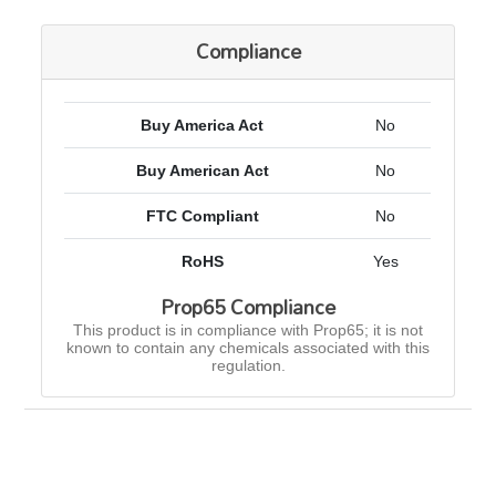
Compliance
Buy America Act
No
Buy American Act
No
FTC Compliant
No
RoHS
Yes
Prop65 Compliance
This product is in compliance with Prop65; it is not
known to contain any chemicals associated with this
regulation.