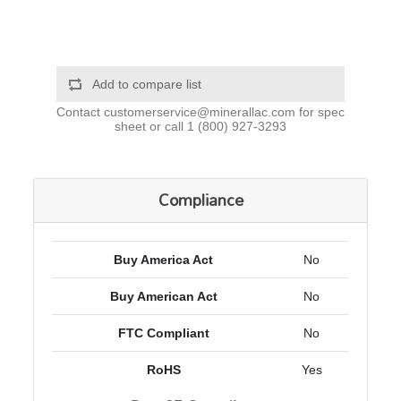
Add to compare list
Contact
customerservice@minerallac.com
for spec
sheet or call
1 (800) 927-3293
Compliance
Buy America Act
No
Buy American Act
No
FTC Compliant
No
RoHS
Yes