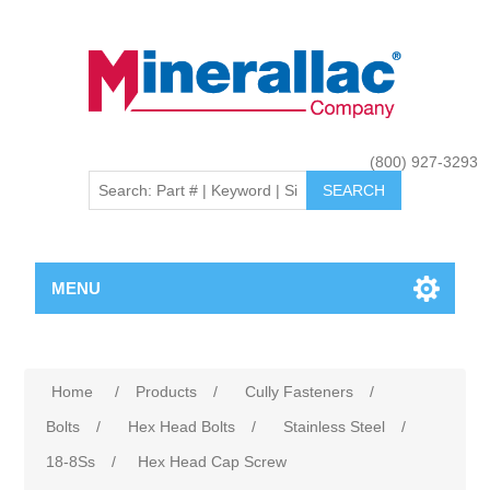
(800) 927-3293
MENU
Home
/
Products
/
Cully Fasteners
/
Bolts
/
Hex Head Bolts
/
Stainless Steel
/
18-8Ss
/
Hex Head Cap Screw