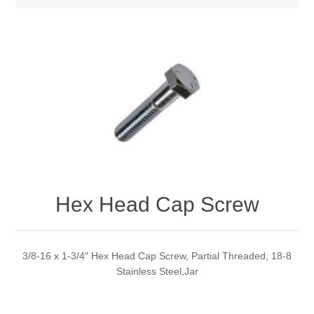
Hex Head Cap Screw
3/8-16 x 1-3/4" Hex Head Cap Screw, Partial Threaded, 18-8
Stainless Steel,Jar