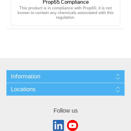
Prop65 Compliance
This product is in compliance with Prop65; it is not
known to contain any chemicals associated with this
regulation.
Information
Locations
Follow us