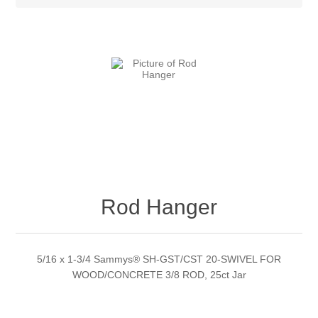
Rod Hanger
5/16 x 1-3/4 Sammys® SH-GST/CST 20-SWIVEL FOR
WOOD/CONCRETE 3/8 ROD, 25ct Jar