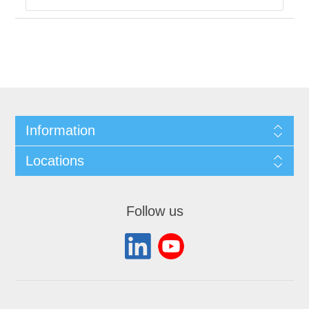
Information
Locations
Follow us