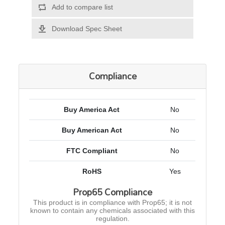
Add to compare list
Download Spec Sheet
Compliance
Buy America Act
No
Buy American Act
No
FTC Compliant
No
RoHS
Yes
Prop65 Compliance
This product is in compliance with Prop65; it is not
known to contain any chemicals associated with this
regulation.