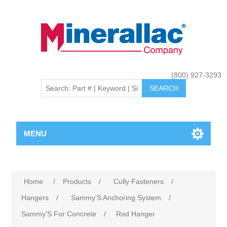
(800) 927-3293
MENU
Home
/
Products
/
Cully Fasteners
/
Hangers
/
Sammy’S Anchoring System
/
Sammy’S For Concrete
/
Rod Hanger