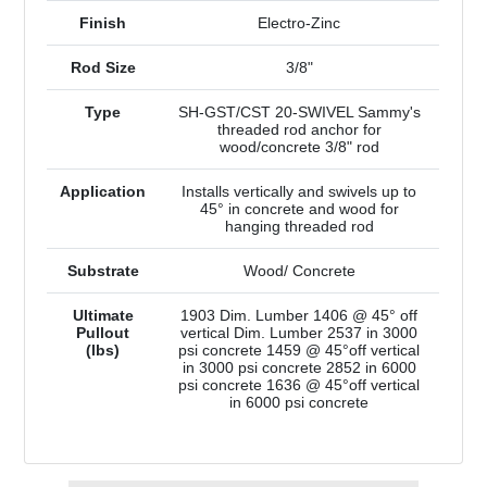
Finish
Electro-Zinc
Rod Size
3/8"
Type
SH-GST/CST 20-SWIVEL Sammy's
threaded rod anchor for
wood/concrete 3/8" rod
Application
Installs vertically and swivels up to
45° in concrete and wood for
hanging threaded rod
Substrate
Wood/ Concrete
Ultimate
1903 Dim. Lumber 1406 @ 45° off
Pullout
vertical Dim. Lumber 2537 in 3000
(lbs)
psi concrete 1459 @ 45°off vertical
in 3000 psi concrete 2852 in 6000
psi concrete 1636 @ 45°off vertical
in 6000 psi concrete