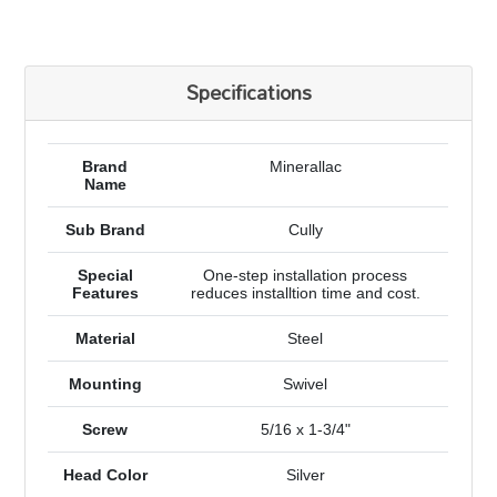
Specifications
Brand
Minerallac
Name
Sub Brand
Cully
Special
One-step installation process
Features
reduces installtion time and cost.
Material
Steel
Mounting
Swivel
Screw
5/16 x 1-3/4"
Head Color
Silver