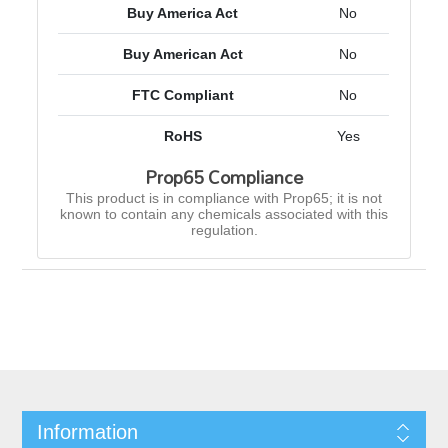
Buy America Act
No
Buy American Act
No
FTC Compliant
No
RoHS
Yes
Prop65 Compliance
This product is in compliance with Prop65; it is not
known to contain any chemicals associated with this
regulation.
Information