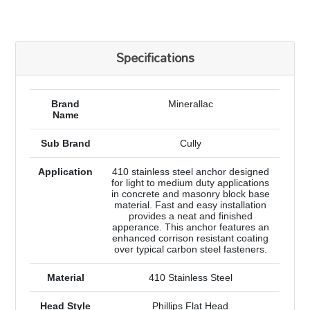
Specifications
Brand
Minerallac
Name
Sub Brand
Cully
Application
410 stainless steel anchor designed
for light to medium duty applications
in concrete and masonry block base
material. Fast and easy installation
provides a neat and finished
apperance. This anchor features an
enhanced corrison resistant coating
over typical carbon steel fasteners.
Material
410 Stainless Steel
Head Style
Phillips Flat Head