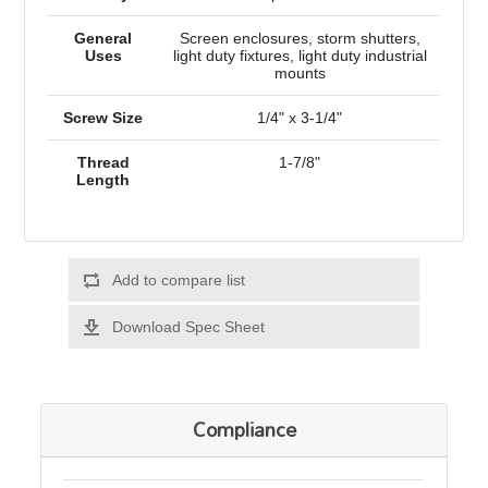
General
Screen enclosures, storm shutters,
Uses
light duty fixtures, light duty industrial
mounts
Screw Size
1/4" x 3-1/4"
Thread
1-7/8"
Length
Add to compare list
Download Spec Sheet
Compliance