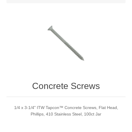
Concrete Screws
1/4 x 3-1/4" ITW Tapcon™ Concrete Screws, Flat Head,
Phillips, 410 Stainless Steel, 100ct Jar