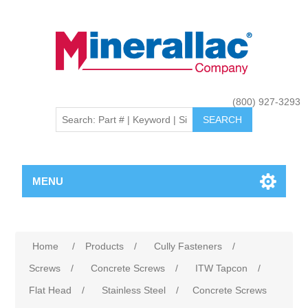
(800) 927-3293
MENU
Home
/
Products
/
Cully Fasteners
/
Screws
/
Concrete Screws
/
ITW Tapcon
/
Flat Head
/
Stainless Steel
/
Concrete Screws