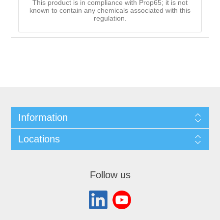
This product is in compliance with Prop65; it is not
known to contain any chemicals associated with this
regulation.
Information
Locations
Follow us