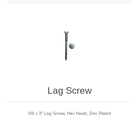
Lag Screw
3/8 x 3" Lag Screw, Hex Head, Zinc Plated