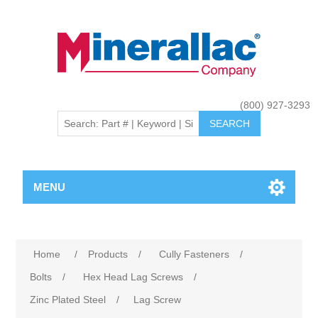
(800) 927-3293
MENU
Home
/
Products
/
Cully Fasteners
/
Bolts
/
Hex Head Lag Screws
/
Zinc Plated Steel
/
Lag Screw