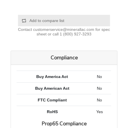
Add to compare list
Contact
customerservice@minerallac.com
for spec
sheet or call
1 (800) 927-3293
Compliance
Buy America Act
No
Buy American Act
No
FTC Compliant
No
RoHS
Yes
Prop65 Compliance