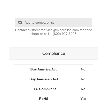
Add to compare list
Contact
customerservice@minerallac.com
for spec
sheet or call
1 (800) 927-3293
Compliance
Buy America Act
No
Buy American Act
No
FTC Compliant
No
RoHS
Yes