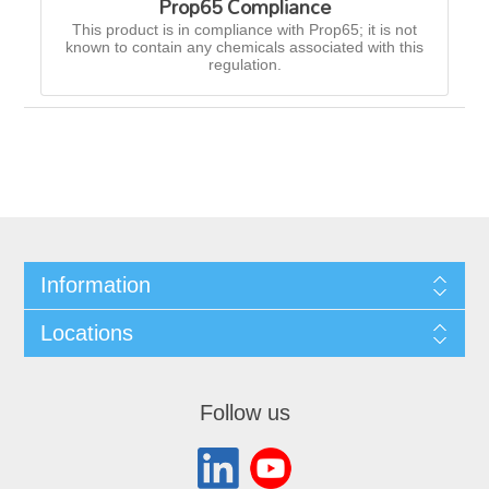
Prop65 Compliance
This product is in compliance with Prop65; it is not
known to contain any chemicals associated with this
regulation.
Information
Locations
Follow us