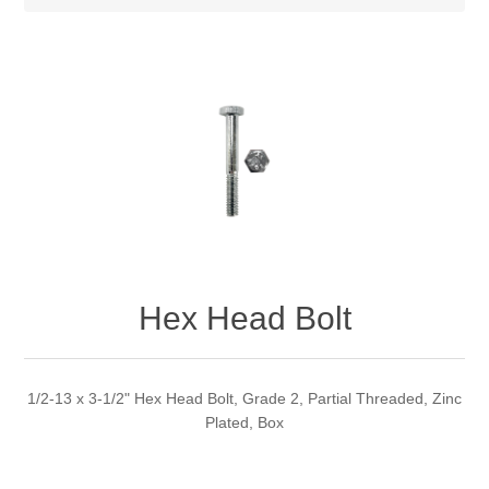
Hex Head Bolt
1/2-13 x 3-1/2" Hex Head Bolt, Grade 2, Partial Threaded, Zinc
Plated, Box