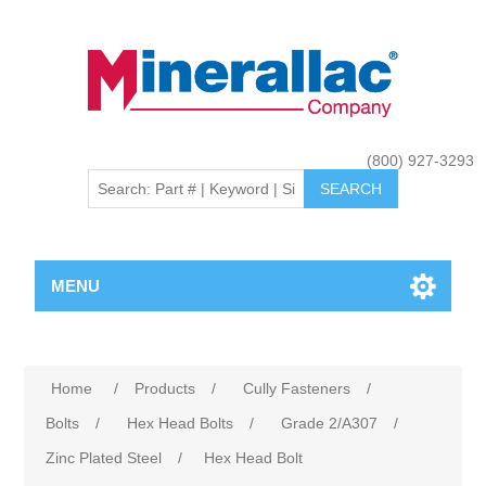
(800) 927-3293
MENU
Home
/
Products
/
Cully Fasteners
/
Bolts
/
Hex Head Bolts
/
Grade 2/A307
/
Zinc Plated Steel
/
Hex Head Bolt