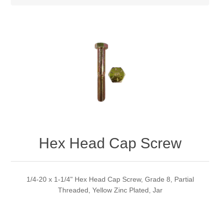
Hex Head Cap Screw
1/4-20 x 1-1/4" Hex Head Cap Screw, Grade 8, Partial
Threaded, Yellow Zinc Plated, Jar