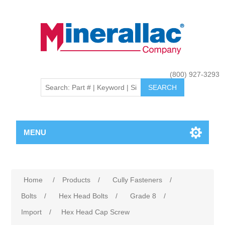
(800) 927-3293
MENU
Home
/
Products
/
Cully Fasteners
/
Bolts
/
Hex Head Bolts
/
Grade 8
/
Import
/
Hex Head Cap Screw