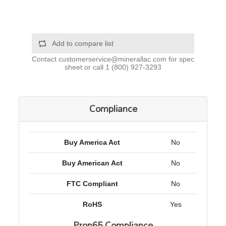
Add to compare list
Contact
customerservice@minerallac.com
for spec
sheet or call
1 (800) 927-3293
Compliance
Buy America Act
No
Buy American Act
No
FTC Compliant
No
RoHS
Yes
Prop65 Compliance