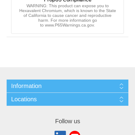
WARNING: This product can expose you to
Hexavalent Chromium, which is known to the State
of California to cause cancer and reproductive
harm. For more information go
to www.P65Warnings.ca.gov.
Information
Locations
Follow us