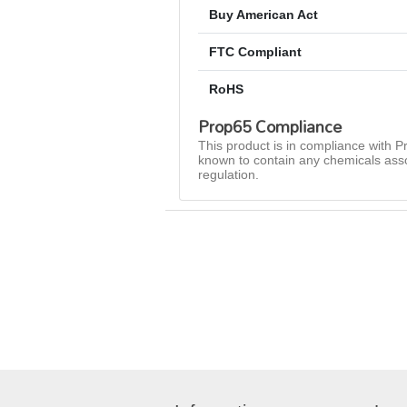
Buy American Act
FTC Compliant
RoHS
Prop65 Compliance
This product is in compliance with Pr
known to contain any chemicals asso
regulation.