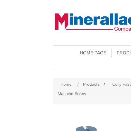
HOME PAGE
PROD
Home
/
Products
/
Cully Fas
Machine Screw