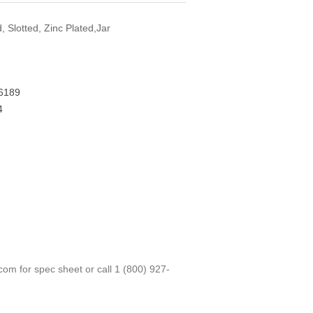
 Slotted, Zinc Plated,Jar
6189
4
.com
for spec sheet or call
1 (800) 927-