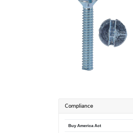
Compliance
Buy America Act