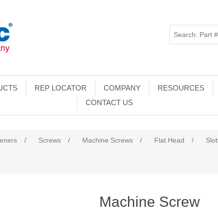
UCTS
REP LOCATOR
COMPANY
RESOURCES
CONTACT US
teners
/
Screws
/
Machine Screws
/
Flat Head
/
Slo
Machine Screw