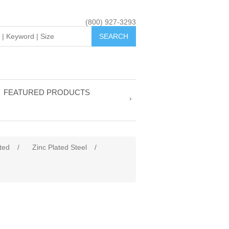
(800) 927-3293
FEATURED PRODUCTS
tted
/
Zinc Plated Steel
/