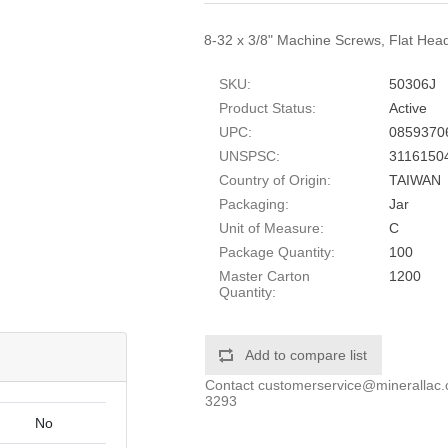
8-32 x 3/8" Machine Screws, Flat Head,
SKU:
50306J
Product Status:
Active
UPC:
0859370
UNSPSC:
3116150
Country of Origin:
TAIWAN
Packaging:
Jar
Unit of Measure:
C
Package Quantity:
100
Master Carton
1200
Quantity:
Add to compare list
Contact
customerservice@minerallac
3293
No