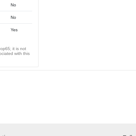
No
No
Yes
op65; it is not
ciated with this