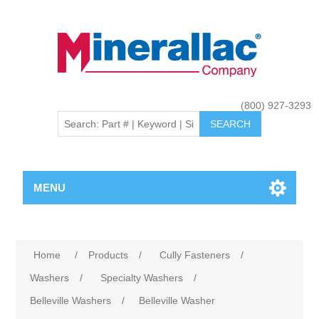
(800) 927-3293
MENU
Home
/
Products
/
Cully Fasteners
/
Washers
/
Specialty Washers
/
Belleville Washers
/
Belleville Washer