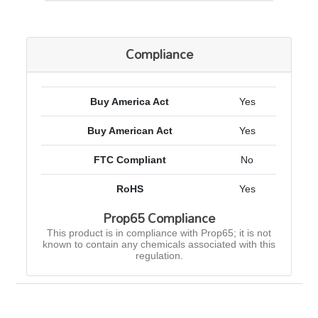
Compliance
Buy America Act
Yes
Buy American Act
Yes
FTC Compliant
No
RoHS
Yes
Prop65 Compliance
This product is in compliance with Prop65; it is not
known to contain any chemicals associated with this
regulation.