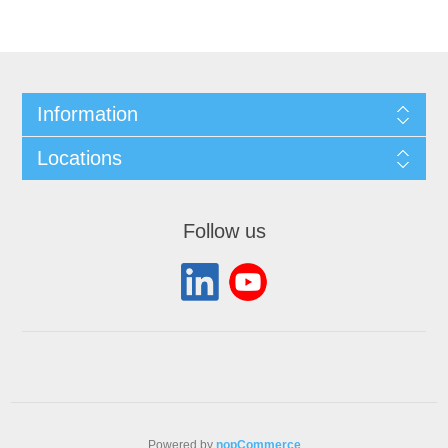
Information
Locations
Follow us
Powered by
nopCommerce