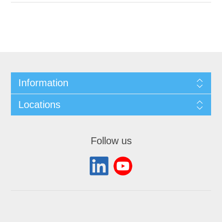
Information
Locations
Follow us