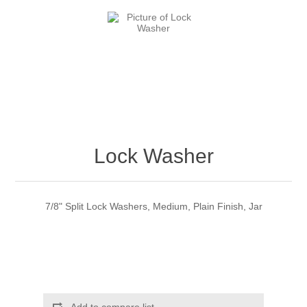
Lock Washer
7/8" Split Lock Washers, Medium, Plain Finish, Jar