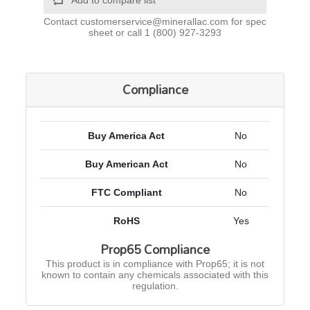
Add to compare list
Contact
customerservice@minerallac.com
for spec
sheet or call
1 (800) 927-3293
Compliance
Buy America Act
No
Buy American Act
No
FTC Compliant
No
RoHS
Yes
Prop65 Compliance
This product is in compliance with Prop65; it is not
known to contain any chemicals associated with this
regulation.