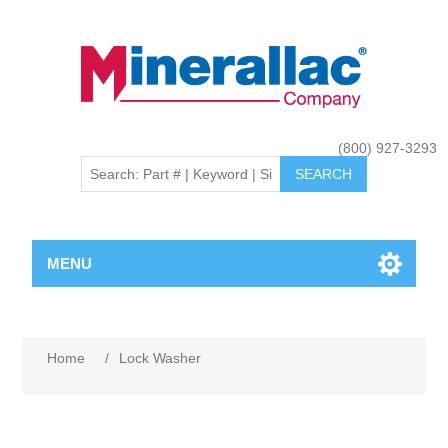
(800) 927-3293
MENU
Home
/
Lock Washer