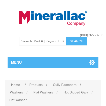
(800) 927-3293
MENU
Home
/
Products
/
Cully Fasteners
/
Washers
/
Flat Washers
/
Hot Dipped Galv
/
Flat Washer