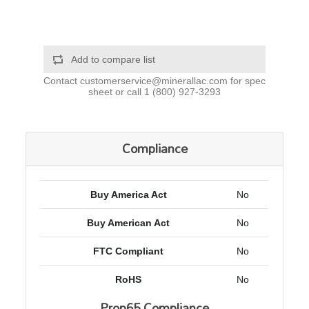
Add to compare list
Contact
customerservice@minerallac.com
for spec
sheet or call
1 (800) 927-3293
Compliance
Buy America Act
No
Buy American Act
No
FTC Compliant
No
RoHS
No
Prop65 Compliance