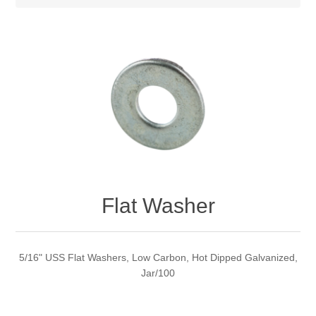
Flat Washer
5/16" USS Flat Washers, Low Carbon, Hot Dipped Galvanized,
Jar/100