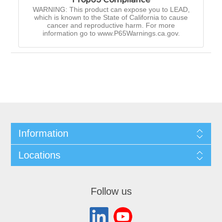
WARNING: This product can expose you to LEAD,
which is known to the State of California to cause
cancer and reproductive harm. For more
information go to www.P65Warnings.ca.gov.
Information
Locations
Follow us