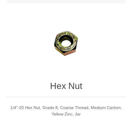
Hex Nut
1/4"-20 Hex Nut, Grade 8, Coarse Thread, Medium Carbon,
Yellow Zinc, Jar