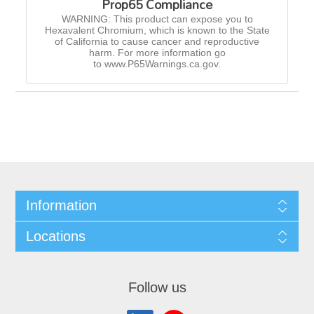
Prop65 Compliance
WARNING: This product can expose you to
Hexavalent Chromium, which is known to the State
of California to cause cancer and reproductive
harm. For more information go
to www.P65Warnings.ca.gov.
Information
Locations
Follow us