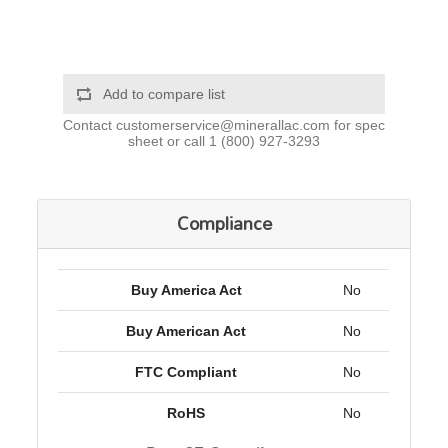
Add to compare list
Contact
customerservice@minerallac.com
for spec
sheet or call
1 (800) 927-3293
Compliance
Buy America Act
No
Buy American Act
No
FTC Compliant
No
RoHS
No