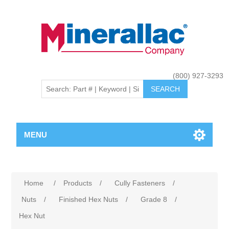
(800) 927-3293
MENU
Home
/
Products
/
Cully Fasteners
/
Nuts
/
Finished Hex Nuts
/
Grade 8
/
Hex Nut