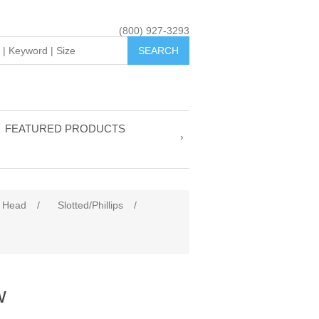
(800) 927-3293
FEATURED PRODUCTS
 Head
/
Slotted/Phillips
/
w