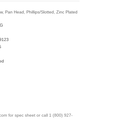
w, Pan Head, Phillips/Slotted, Zinc Plated
FG
9123
6
ed
.com
for spec sheet or call
1 (800) 927-