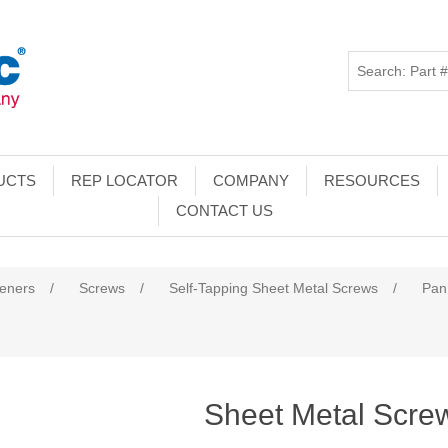
UCTS
REP LOCATOR
COMPANY
RESOURCES
CONTACT US
teners
/
Screws
/
Self-Tapping Sheet Metal Screws
/
Pan
Sheet Metal Scre