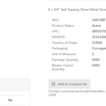
8 x 3/4" Self-Tapping Sheet Metal Scre
SKU:
18813B
Product Status:
Active
UPC:
0859370
UNSPSC:
3116150
Country of Origin:
CHINA
Packaging:
Corrugat
Unit of Measure:
C
Package Quantity:
5000
Master Carton
5000
Quantity:
Add to compare list
Contact
customerservice@minerallac
3293
No