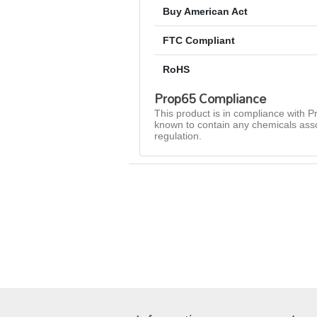
Buy American Act
FTC Compliant
RoHS
Prop65 Compliance
This product is in compliance with Pr
known to contain any chemicals asso
regulation.