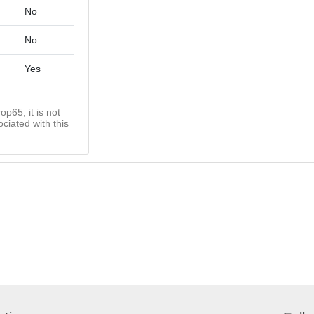
No
No
Yes
op65; it is not
ciated with this