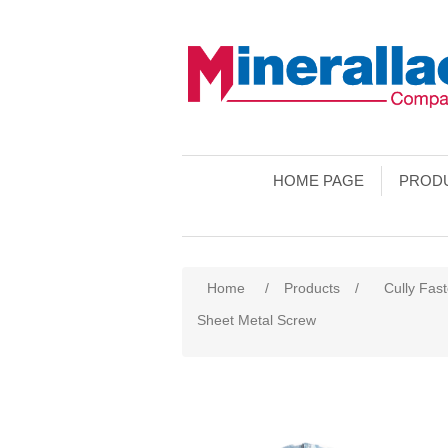
HOME PAGE
PROD
Home
/
Products
/
Cully Fas
Sheet Metal Screw