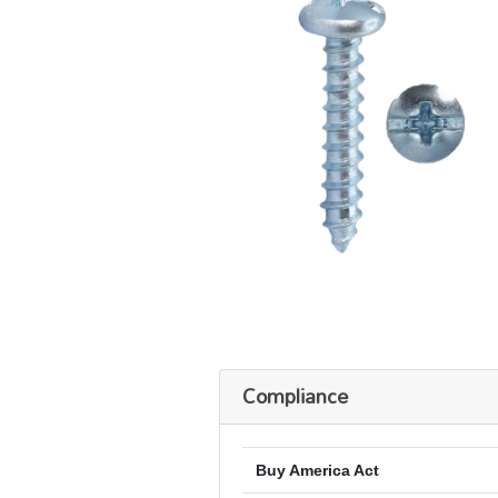
Compliance
Buy America Act