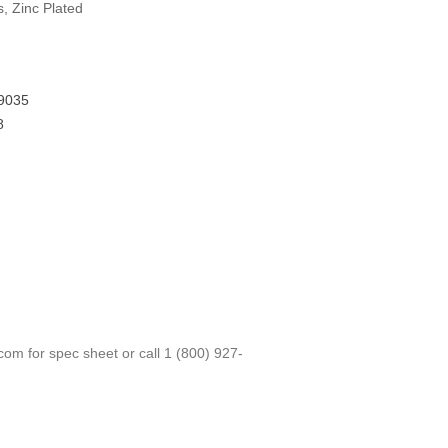
s, Zinc Plated
9035
8
.com
for spec sheet or call
1 (800) 927-