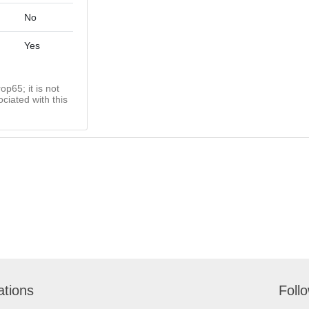
No
Yes
op65; it is not
ciated with this
ations
Foll