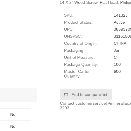
14 X 2" Wood Screw, Flat Head, Philip
SKU:
14132J
Product Status:
Active
UPC:
0859370
UNSPSC:
3116150
Country of Origin:
CHINA
Packaging:
Jar
Unit of Measure:
C
Package Quantity:
100
Master Carton
600
Quantity:
Add to compare list
Contact
customerservice@minerallac
3293
No
No