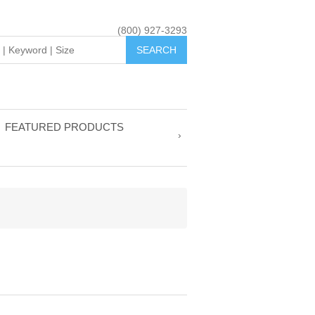
(800) 927-3293
FEATURED PRODUCTS