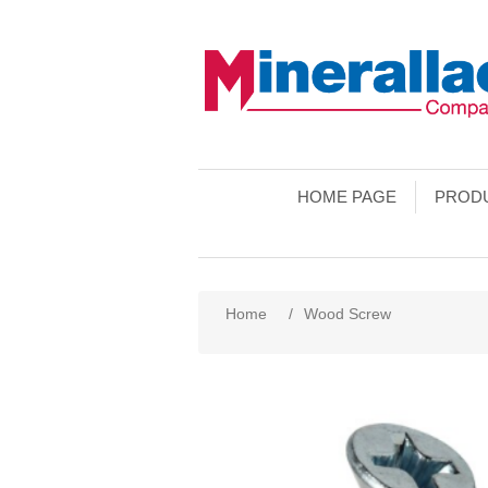
HOME PAGE
PROD
Home
/
Wood Screw