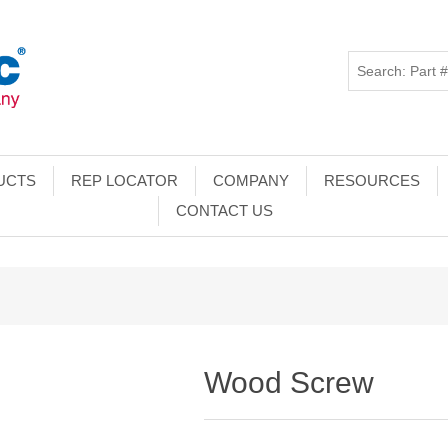
UCTS
REP LOCATOR
COMPANY
RESOURCES
CONTACT US
Wood Screw