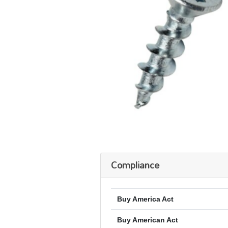
Compliance
Buy America Act
Buy American Act