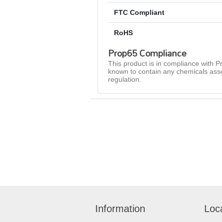
FTC Compliant
RoHS
Prop65 Compliance
This product is in compliance with Pr
known to contain any chemicals asso
regulation.
Information
Loc