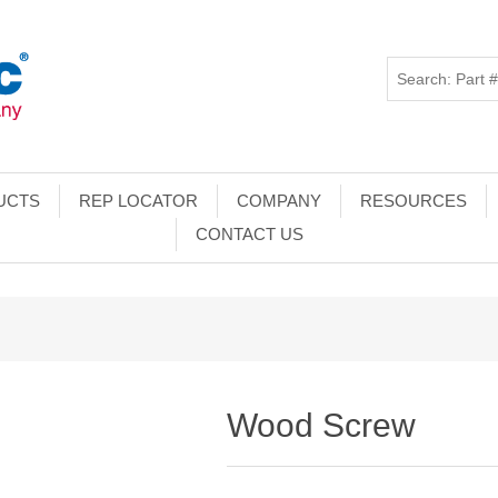
UCTS
REP LOCATOR
COMPANY
RESOURCES
CONTACT US
Wood Screw