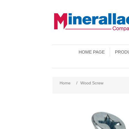
HOME PAGE
PROD
Home
/
Wood Screw