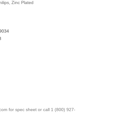
lips, Zinc Plated
9034
8
.com
for spec sheet or call
1 (800) 927-