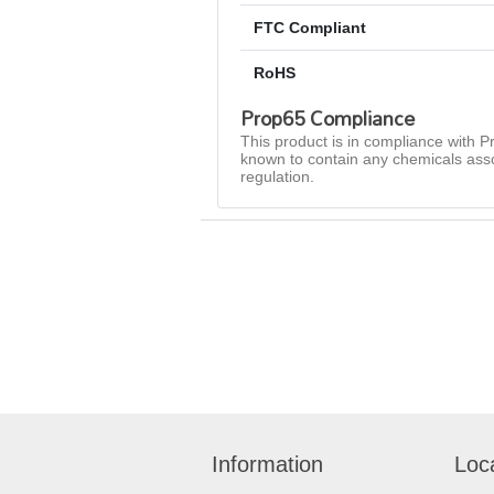
FTC Compliant
RoHS
Prop65 Compliance
This product is in compliance with Pr
known to contain any chemicals asso
regulation.
Information
Loc