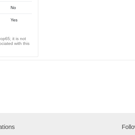
No
Yes
op65; it is not
ciated with this
ations
Foll