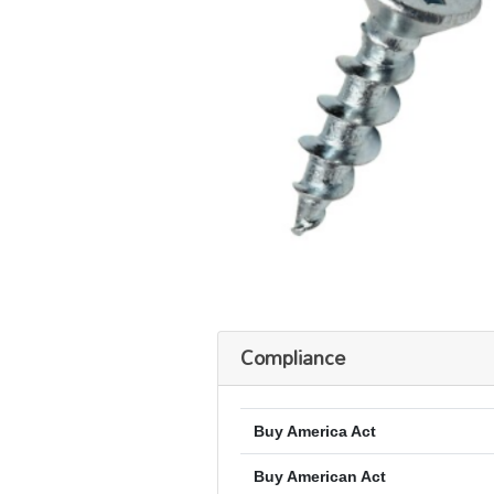
Compliance
Buy America Act
Buy American Act