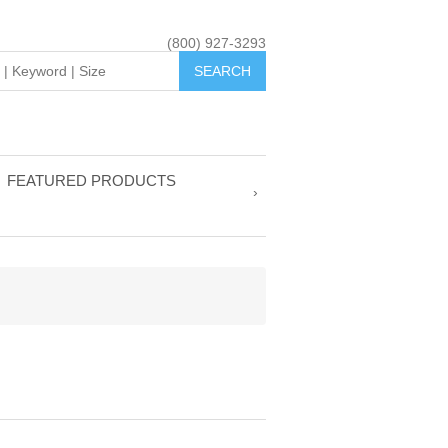
(800) 927-3293
FEATURED PRODUCTS