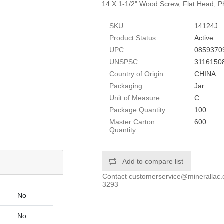
14 X 1-1/2" Wood Screw, Flat Head, Phi
SKU:
14124J
Product Status:
Active
UPC:
0859370
UNSPSC:
3116150
Country of Origin:
CHINA
Packaging:
Jar
Unit of Measure:
C
Package Quantity:
100
Master Carton
600
Quantity:
Add to compare list
Contact
customerservice@minerallac
3293
No
No