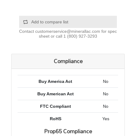
Add to compare list
Contact
customerservice@minerallac.com
for spec
sheet or call
1 (800) 927-3293
Compliance
Buy America Act
No
Buy American Act
No
FTC Compliant
No
RoHS
Yes
Prop65 Compliance