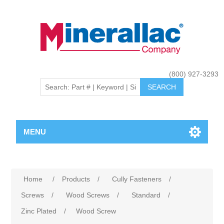
(800) 927-3293
MENU
Home
/
Products
/
Cully Fasteners
/
Screws
/
Wood Screws
/
Standard
/
Zinc Plated
/
Wood Screw