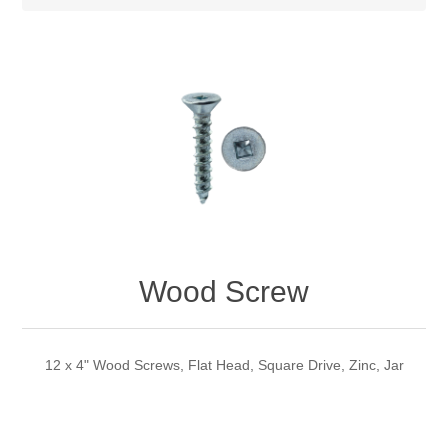
Wood Screw
12 x 4" Wood Screws, Flat Head, Square Drive, Zinc, Jar