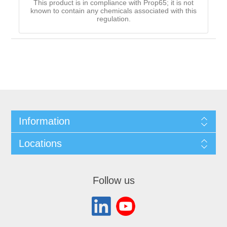
This product is in compliance with Prop65; it is not
known to contain any chemicals associated with this
regulation.
Information
Locations
Follow us