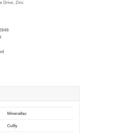
e Drive, Zinc
2848
8
ed
Minerallac
Cullly