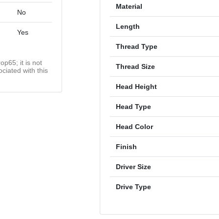
Material
No
Length
Yes
Thread Type
op65; it is not
Thread Size
ciated with this
Head Height
Head Type
Head Color
Finish
Driver Size
Drive Type