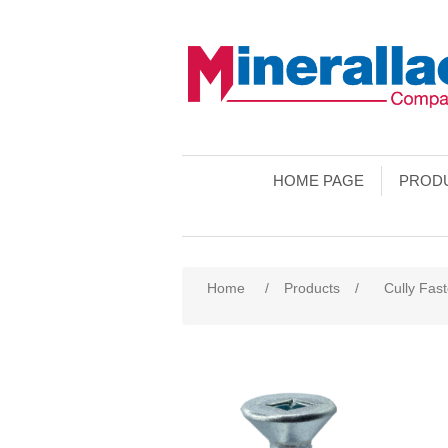
HOME PAGE
PROD
Home
/
Products
/
Cully Fas