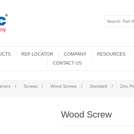
UCTS
REP LOCATOR
COMPANY
RESOURCES
CONTACT US
teners
/
Screws
/
Wood Screws
/
Standard
/
Zinc Pl
Wood Screw