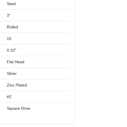
Steel
3"
Rolled
15
0.10"
Flat Head
Silver
Zinc Plated
#2
Square Drive