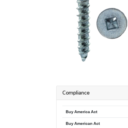
Compliance
Buy America Act
Buy American Act