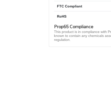
FTC Compliant
RoHS
Prop65 Compliance
This product is in compliance with Pr
known to contain any chemicals asso
regulation.