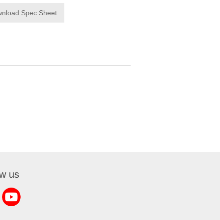
nload Spec Sheet
ow us