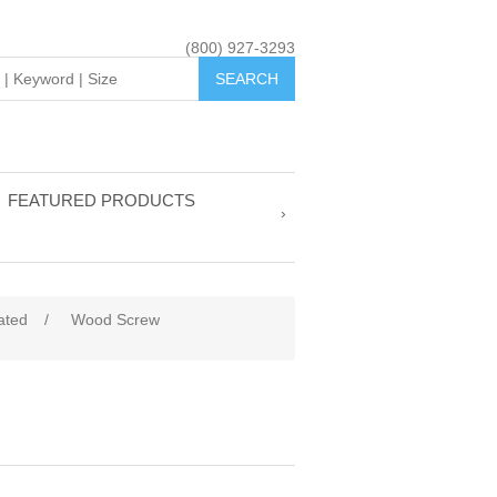
(800) 927-3293
FEATURED PRODUCTS
ated
/
Wood Screw