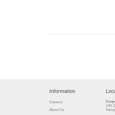
Information
Loc
Corpo
Careers
100 
About Us
Hamps