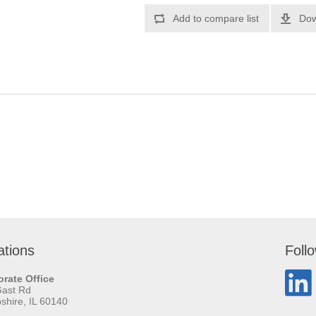
Add to compare list
Dow
ations
Foll
rate Office
Gast Rd
hire, IL 60140