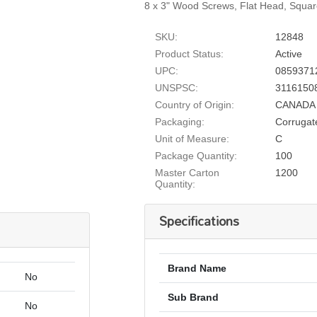
8 x 3" Wood Screws, Flat Head, Squar
SKU:
12848
Product Status:
Active
UPC:
0859371
UNSPSC:
3116150
Country of Origin:
CANADA
Packaging:
Corrugat
Unit of Measure:
C
Package Quantity:
100
Master Carton
1200
Quantity:
Specifications
Brand Name
No
Sub Brand
No