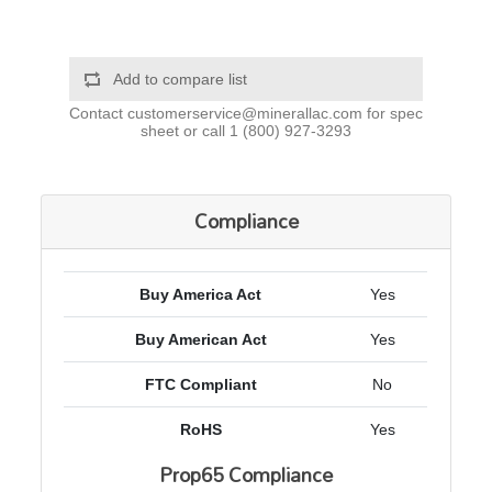
Add to compare list
Contact
customerservice@minerallac.com
for spec
sheet or call
1 (800) 927-3293
Compliance
Buy America Act
Yes
Buy American Act
Yes
FTC Compliant
No
RoHS
Yes
Prop65 Compliance