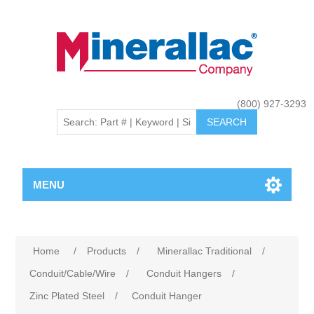
(800) 927-3293
MENU
Home
/
Products
/
Minerallac Traditional
/
Conduit/Cable/Wire
/
Conduit Hangers
/
Zinc Plated Steel
/
Conduit Hanger