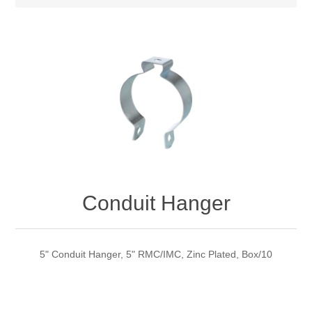
Conduit Hanger
5" Conduit Hanger, 5" RMC/IMC, Zinc Plated, Box/10