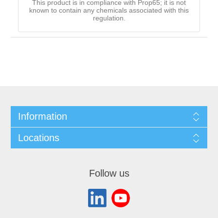
This product is in compliance with Prop65; it is not
known to contain any chemicals associated with this
regulation.
Information
Locations
Follow us